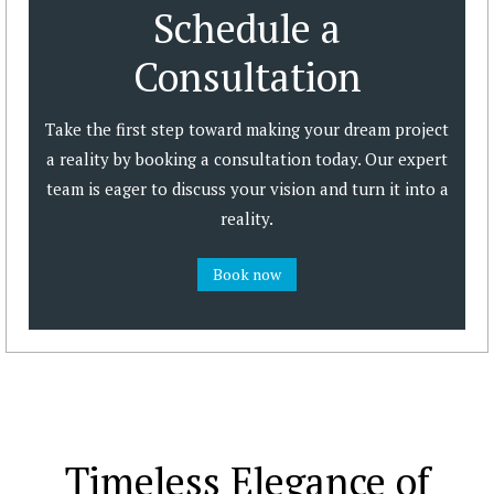
Schedule a
Consultation
Take the first step toward making your dream project
a reality by booking a consultation today. Our expert
team is eager to discuss your vision and turn it into a
reality.
Book now
Timeless Elegance of