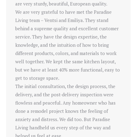
are very sturdy, beautiful, European quality.
We are very grateful to have met the Paradise
Living team – Ventsi and Emiliya. They stand
behind a supreme quality and excellent customer
service. They have the design expertise, the
knowledge, and the intuition of how to bring
different products, colors, and materials to work
well together. We kept the same kitchen layout,
but we have at least 40% more functional, easy to
get to storage space.
The initial consultation, the design process, the
delivery, and the post-delivery inspection were
flowless and peaceful. Any homeowner who has
done a remodel project knows the feeling of
anxiety and distress. We did too. But Paradise
Living handheld us every step of the way and
helped us feel at ease.