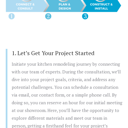
1. Let’s Get Your Project Started
Initiate your kitchen remodeling journey by connecting
with our team of experts. During the consultation, we’ll
dive into your project goals, criteria, and address any
potential challenges. You can schedule a consultation
via email, our contact form, or a simple phone call. By
doing so, you can reserve an hour for our initial meeting
at our showroom. Here, you’ll have the opportunity to
explore different materials and meet our team in
person, getting a firsthand feel for your project’s