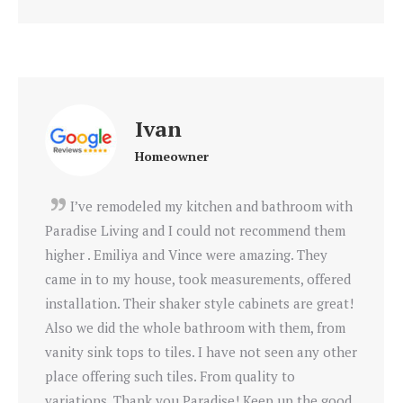
Ivan
Homeowner
I’ve remodeled my kitchen and bathroom with
Paradise Living and I could not recommend them
higher . Emiliya and Vince were amazing. They
came in to my house, took measurements, offered
installation. Their shaker style cabinets are great!
Also we did the whole bathroom with them, from
vanity sink tops to tiles. I have not seen any other
place offering such tiles. From quality to
variations. Thank you Paradise! Keep up the good