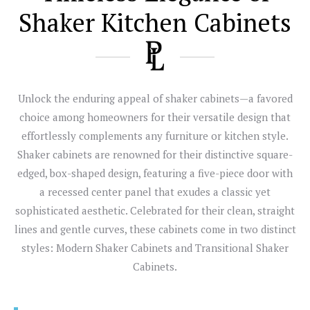
Shaker Kitchen Cabinets
Unlock the enduring appeal of shaker cabinets—a favored
choice among homeowners for their versatile design that
effortlessly complements any furniture or kitchen style.
Shaker cabinets are renowned for their distinctive square-
edged, box-shaped design, featuring a five-piece door with
a recessed center panel that exudes a classic yet
sophisticated aesthetic. Celebrated for their clean, straight
lines and gentle curves, these cabinets come in two distinct
styles: Modern Shaker Cabinets and Transitional Shaker
Cabinets.