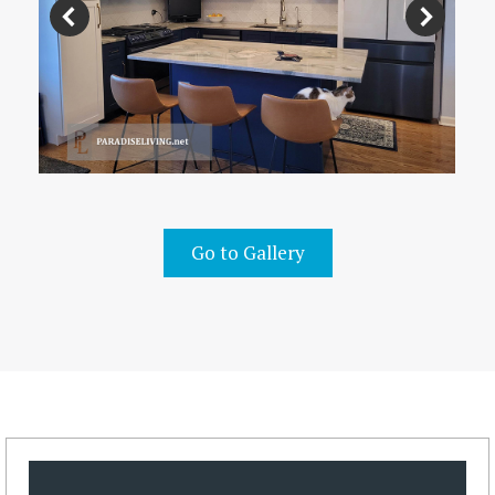
Go to Gallery