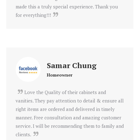
made this a truly special experience. Thank you
for everything!!!
Samar Chung
Homeowner
Love the Quality of their cabinets and
vanities. They pay attention to detail & ensure all
right items are ordered and delivered in timely
manner. Free consultation and amazing customer
service. I will be recommending them to family and
clients.