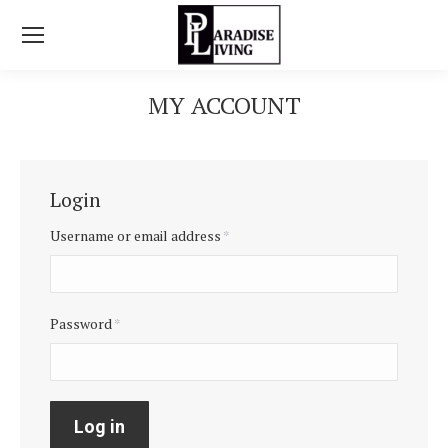
MY ACCOUNT
You are here:
Login
Username or email address
*
Password
*
Log in