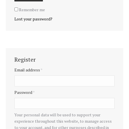
Remember me
Lost your password?
Register
Email address
*
Password
*
Your personal data will be used to support your
experience throughout this website, to manage access
to your account, and for other purposes described in