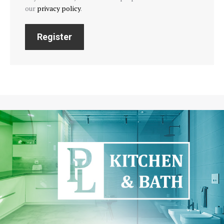
our
privacy policy
.
Register