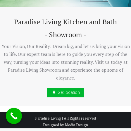
Paradise Living Kitchen and Bath
- Showroom -
Your Vision, Our Reality: Dream big, and let us bring your vision
to life. Our expert team is here to guide you every step of the
way, turning your ideas into stunning reality. Visit us today at
Paradise Living Showroom and experience the epitome of
elegance.
Get location
Paradise Living | All Rights reserved
Designed by Media Design