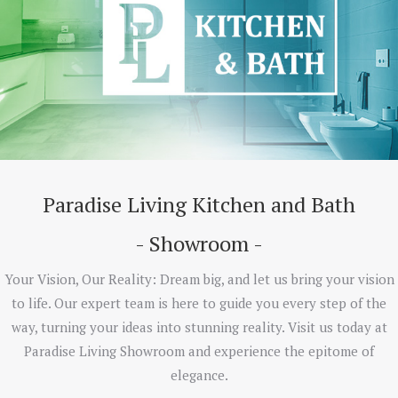
Paradise Living Kitchen and Bath
- Showroom -
Your Vision, Our Reality: Dream big, and let us bring your vision
to life. Our expert team is here to guide you every step of the
way, turning your ideas into stunning reality. Visit us today at
Paradise Living Showroom and experience the epitome of
elegance.