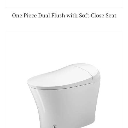
One Piece Dual Flush with Soft-Close Seat