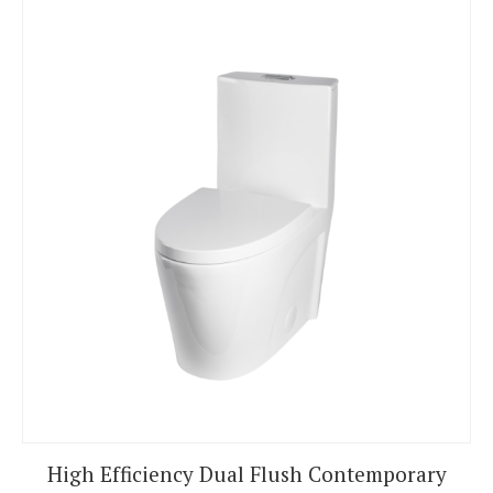
High Efficiency Dual Flush Contemporary