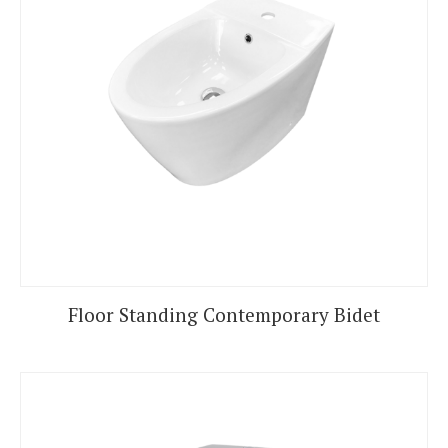
Floor Standing Contemporary Bidet