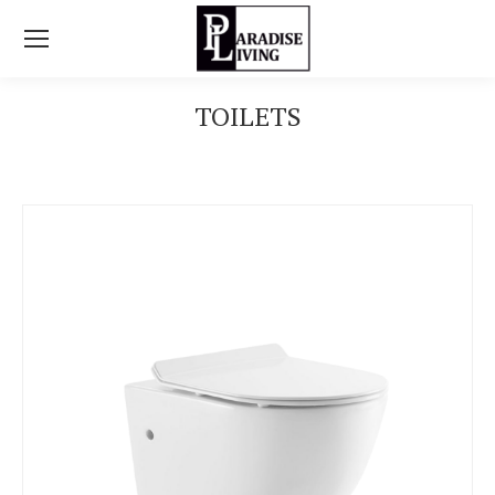
TOILETS
You are here: