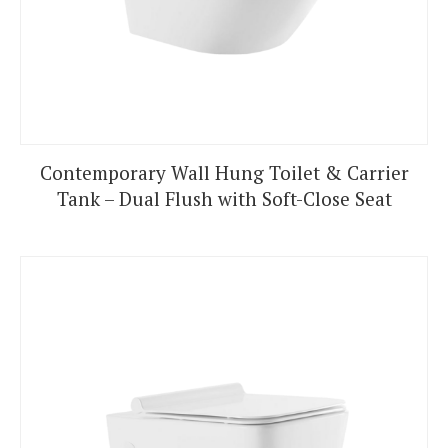
Contemporary Wall Hung Toilet & Carrier
Tank – Dual Flush with Soft-Close Seat