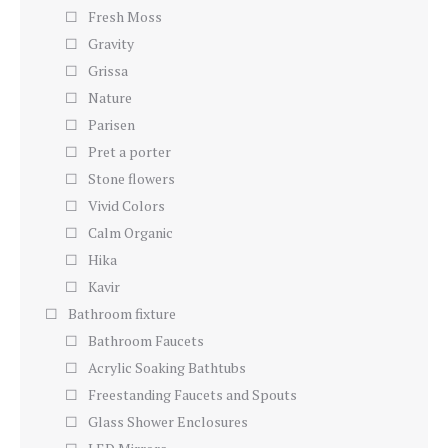
Fresh Moss
Gravity
Grissa
Nature
Parisen
Pret a porter
Stone flowers
Vivid Colors
Calm Organic
Hika
Kavir
Bathroom fixture
Bathroom Faucets
Acrylic Soaking Bathtubs
Freestanding Faucets and Spouts
Glass Shower Enclosures