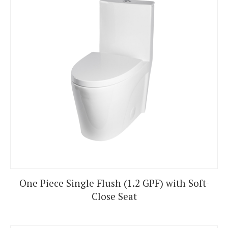
One Piece Single Flush (1.2 GPF) with Soft-
Close Seat