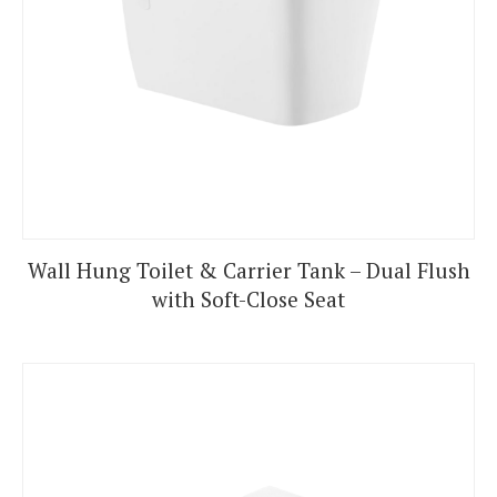
Wall Hung Toilet & Carrier Tank – Dual Flush
with Soft-Close Seat