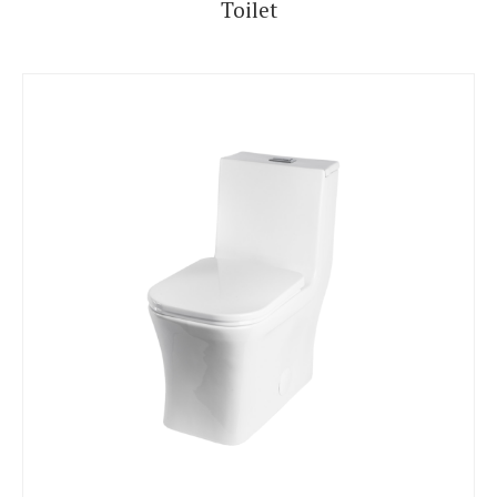
Toilet