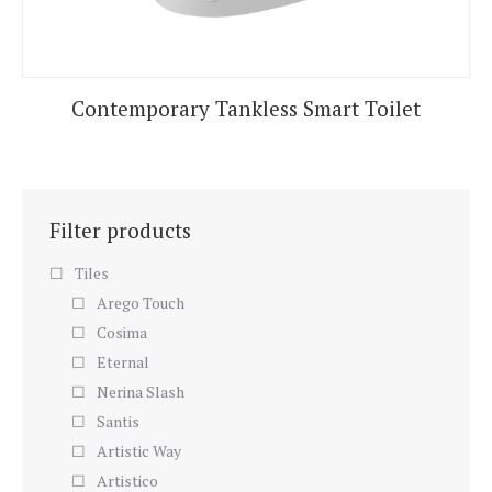
Contemporary Tankless Smart Toilet
Filter products
Tiles
Arego Touch
Cosima
Eternal
Nerina Slash
Santis
Artistic Way
Artistico