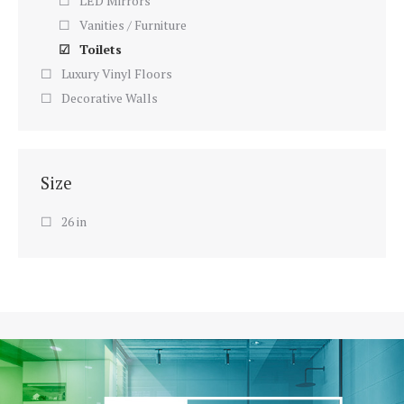
LED Mirrors
Vanities / Furniture
Toilets
Luxury Vinyl Floors
Decorative Walls
Size
26 in