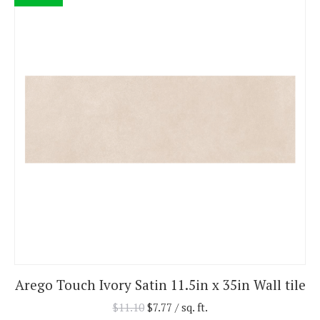
Arego Touch Ivory Satin 11.5in x 35in Wall tile
$
11.10
$
7.77
/ sq. ft.