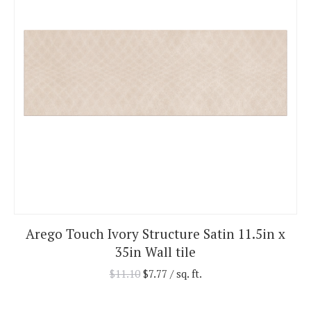
Arego Touch Ivory Structure Satin 11.5in x
35in Wall tile
$
11.10
$
7.77
/ sq. ft.