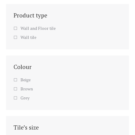
Product type
Wall and Floor tile
Wall tile
Colour
Beige
Brown
Grey
Tile’s size