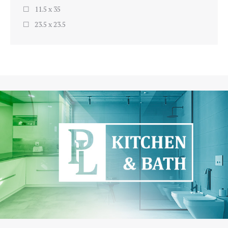
11.5 x 35
23.5 x 23.5