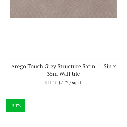
Arego Touch Grey Structure Satin 11.5in x
35in Wall tile
$
11.10
$
7.77
/ sq. ft.
-30%