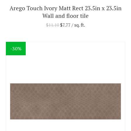
Arego Touch Ivory Matt Rect 23.5in x 23.5in
Wall and floor tile
$
11.10
$
7.77
/ sq. ft.
-30%