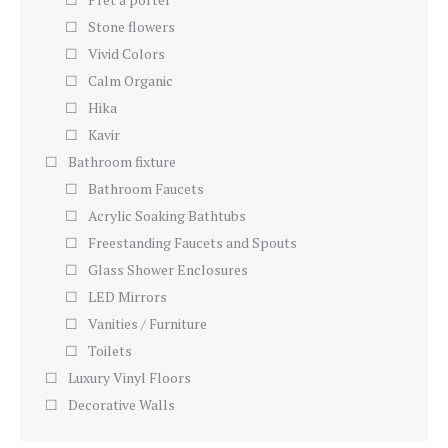
Stone flowers
Vivid Colors
Calm Organic
Hika
Kavir
Bathroom fixture
Bathroom Faucets
Acrylic Soaking Bathtubs
Freestanding Faucets and Spouts
Glass Shower Enclosures
LED Mirrors
Vanities / Furniture
Toilets
Luxury Vinyl Floors
Decorative Walls