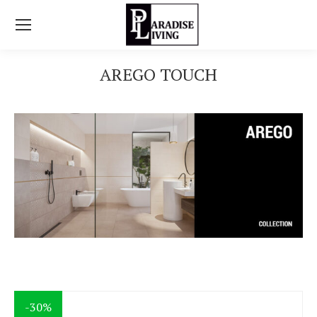
AREGO TOUCH
You are here:
-30%