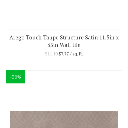
Arego Touch Taupe Structure Satin 11.5in x
35in Wall tile
$
11.10
$
7.77
/ sq. ft.
-30%