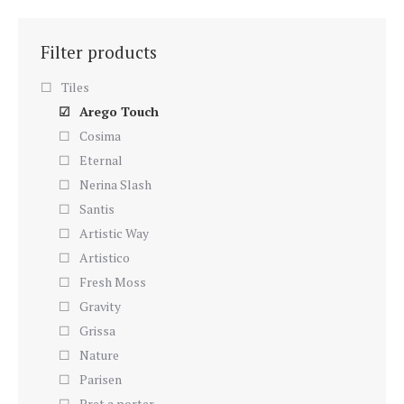
Filter products
Tiles
Arego Touch
Cosima
Eternal
Nerina Slash
Santis
Artistic Way
Artistico
Fresh Moss
Gravity
Grissa
Nature
Parisen
Pret a porter