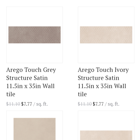
Arego Touch Grey
Arego Touch Ivory
Structure Satin
Structure Satin
11.5in x 35in Wall
11.5in x 35in Wall
tile
tile
$
11.10
$
7.77
/ sq. ft.
$
11.10
$
7.77
/ sq. ft.