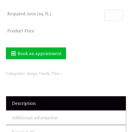
Required Area (sq. ft.)
Product Price
Book an appointment
Categories:
Arego Touch
,
Tiles
Description
Additional information