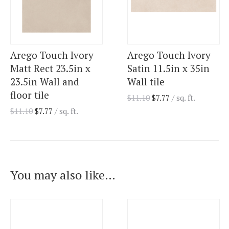
Arego Touch Ivory
Arego Touch Ivory
Matt Rect 23.5in x
Satin 11.5in x 35in
23.5in Wall and
Wall tile
floor tile
$
11.10
$
7.77
/ sq. ft.
$
11.10
$
7.77
/ sq. ft.
You may also like…