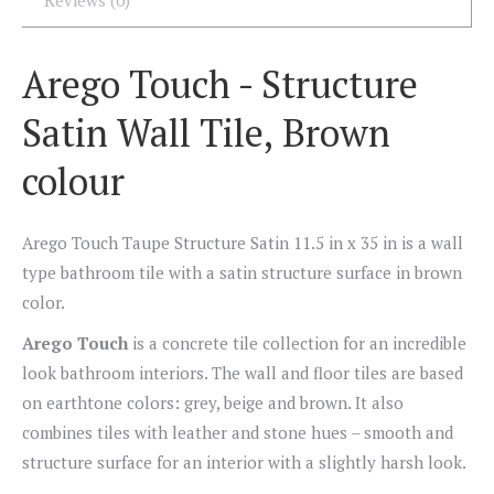
Reviews (0)
Arego Touch - Structure
Satin Wall Tile, Brown
colour
Arego Touch Taupe Structure Satin 11.5 in x 35 in is a wall
type bathroom tile with a satin structure surface in brown
color.
Arego Touch
is a concrete tile collection for an incredible
look bathroom interiors. The wall and floor tiles are based
on earthtone colors: grey, beige and brown. It also
combines tiles with leather and stone hues – smooth and
structure surface for an interior with a slightly harsh look.