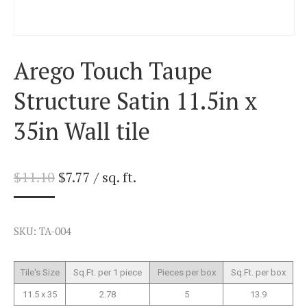
Arego Touch Taupe
Structure Satin 11.5in x
35in Wall tile
$
11.10
$
7.77
/ sq. ft.
SKU: TA-004
Tile's Size
Sq.Ft. per 1 piece
Pieces per box
Sq.Ft. per box
11.5 x 35
2.78
5
13.9