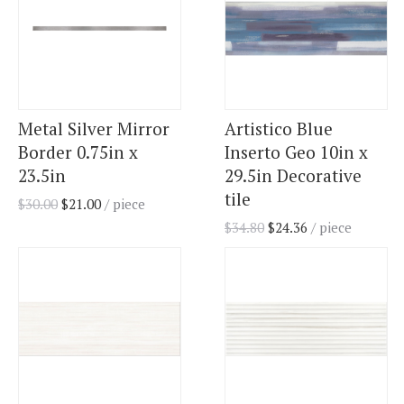
Metal Silver Mirror
Artistico Blue
Border 0.75in x
Inserto Geo 10in x
23.5in
29.5in Decorative
tile
$
30.00
$
21.00
/ piece
$
34.80
$
24.36
/ piece