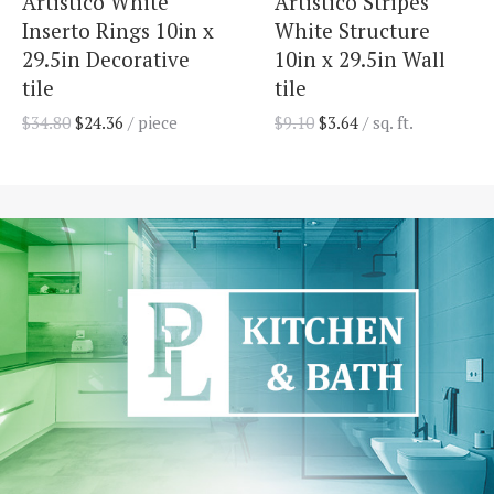
Artistico White
Artistico Stripes
Inserto Rings 10in x
White Structure
29.5in Decorative
10in x 29.5in Wall
tile
tile
$
34.80
$
24.36
/ piece
$
9.10
$
3.64
/ sq. ft.