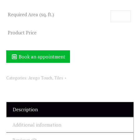
Required Area (sq. ft.)
Product Price
Book an appointment
Categories:
Arego Touch
,
Tiles
Description
Additional information