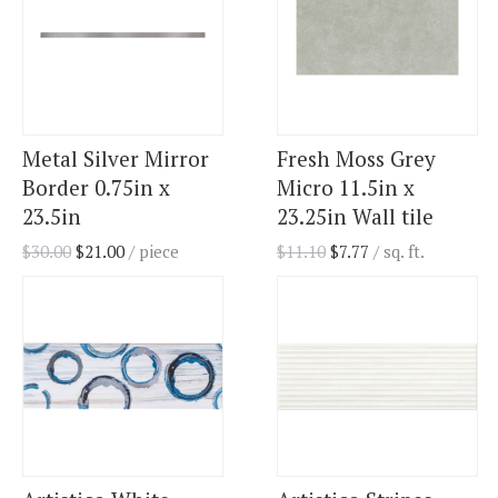
Metal Silver Mirror
Fresh Moss Grey
Border 0.75in x
Micro 11.5in x
23.5in
23.25in Wall tile
$
30.00
$
21.00
/ piece
$
11.10
$
7.77
/ sq. ft.