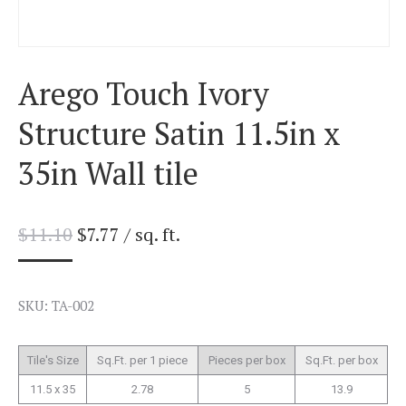
Arego Touch Ivory
Structure Satin 11.5in x
35in Wall tile
$
11.10
$
7.77
/ sq. ft.
SKU: TA-002
Tile's Size
Sq.Ft. per 1 piece
Pieces per box
Sq.Ft. per box
11.5 x 35
2.78
5
13.9