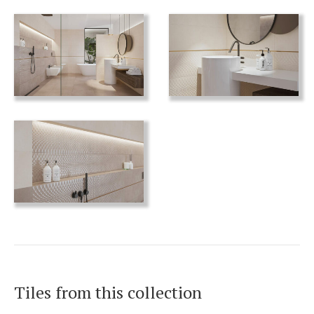
Tiles from this collection