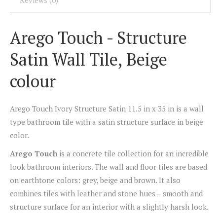
Reviews (0)
Arego Touch - Structure
Satin Wall Tile, Beige
colour
Arego Touch Ivory Structure Satin 11.5 in x 35 in is a wall
type bathroom tile with a satin structure surface in beige
color.
Arego Touch
is a concrete tile collection for an incredible
look bathroom interiors. The wall and floor tiles are based
on earthtone colors: grey, beige and brown. It also
combines tiles with leather and stone hues – smooth and
structure surface for an interior with a slightly harsh look.