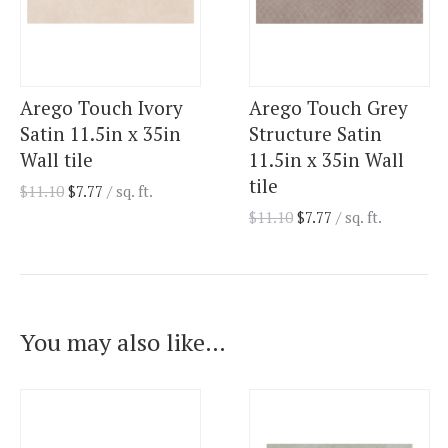
Arego Touch Ivory
Arego Touch Grey
Satin 11.5in x 35in
Structure Satin
Wall tile
11.5in x 35in Wall
tile
$
11.10
$
7.77
/ sq. ft.
$
11.10
$
7.77
/ sq. ft.
You may also like…