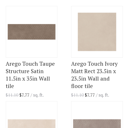
Arego Touch Taupe
Arego Touch Ivory
Structure Satin
Matt Rect 23.5in x
11.5in x 35in Wall
23.5in Wall and
tile
floor tile
$
11.10
$
7.77
/ sq. ft.
$
11.10
$
7.77
/ sq. ft.