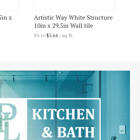
5in x
Artistic Way White Structure
10in x 29.5in Wall tile
$
9.10
$
3.64
/ sq. ft.