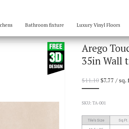
tchens
Bathroom fixture
Luxury Vinyl Floors
Arego Touc
35in Wall t
$
11.10
$
7.77
/ sq. 
SKU: TA-001
Tile's Size
Sq.Ft.