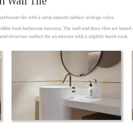
n Wall Tile
 bathroom tile with a satin smooth surface in beige color.
redible look bathroom interiors. The wall and floor tiles are based
nd structure surface for an interior with a slightly harsh look.