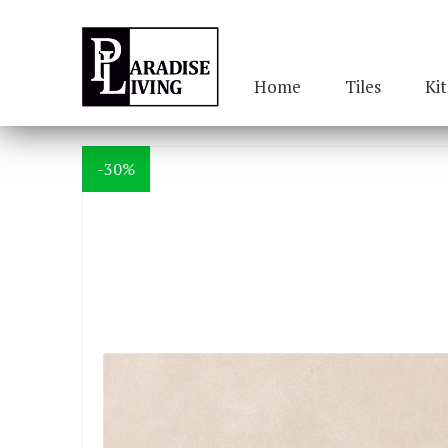
Home
Tiles
Ki
-30%