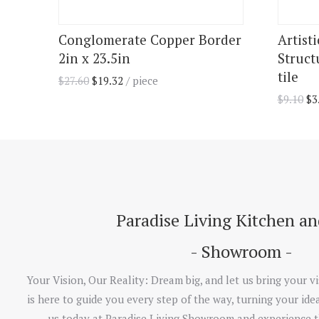
Conglomerate Copper Border
Artist
2in x 23.5in
Struct
tile
$
27.60
$
19.32
/ piece
$
9.10
$
3
Paradise Living Kitchen a
- Showroom -
Your Vision, Our Reality: Dream big, and let us bring your vi
is here to guide you every step of the way, turning your idea
us today at Paradise Living Showroom and experience t