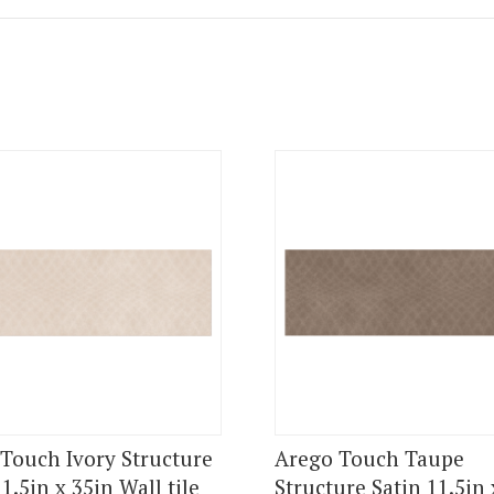
Touch Ivory Structure
Arego Touch Taupe
1.5in x 35in Wall tile
Structure Satin 11.5in 