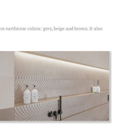
 on earthtone colors: grey, beige and brown. It also