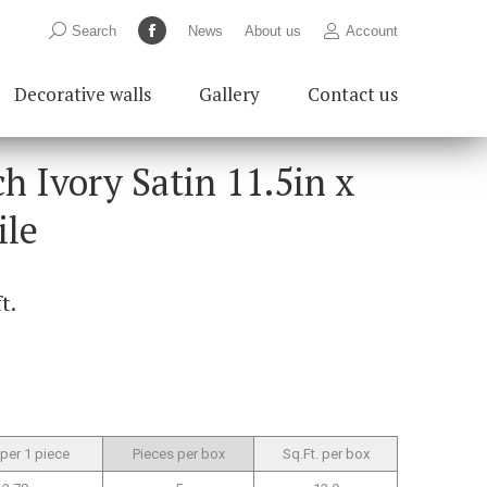
Search:
Search
News
About us
Account
Facebook
page
Decorative walls
Gallery
Contact us
opens
in
new
h Ivory Satin 11.5in x
window
ile
ft.
 per 1 piece
Pieces per box
Sq.Ft. per box