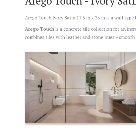
Arego Touch - Ivory Sati
Arego Touch Ivory Satin 11.5 in x 35 in is a wall type
Arego Touch
is a concrete tile collection for an inc
combines tiles with leather and stone hues – smooth a