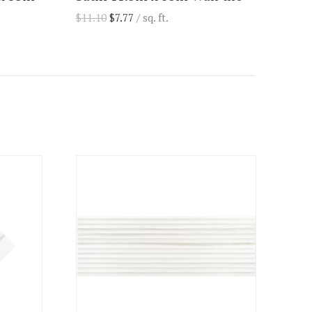
$
11.10
$
7.77
/ sq. ft.