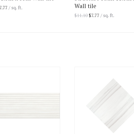
Wall tile
7.77
/ sq. ft.
$
11.10
$
7.77
/ sq. ft.