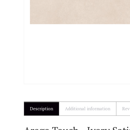
Description
Additional information
Rev