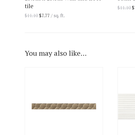
tile
$
11.10
$
$
11.10
$
7.77
/ sq. ft.
You may also like…