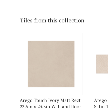
Tiles from this collection
Arego Touch Ivory Matt Rect
Arego 
23.5in x 23.5in Wall and floor
Satin 1