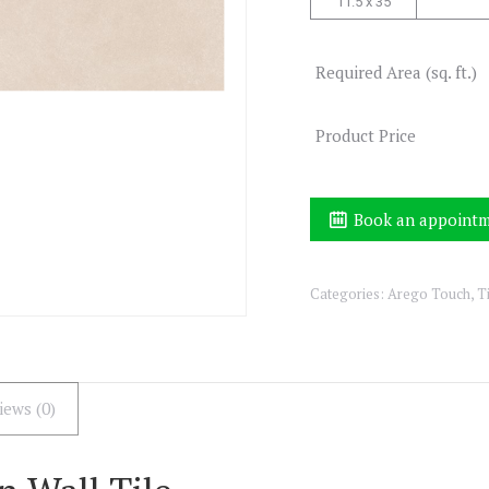
11.5 x 35
Required Area (sq. ft.)
Product Price
Book an appoint
Categories:
Arego Touch
,
T
iews (0)