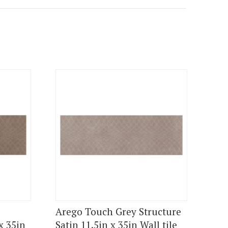
Arego Touch Grey Structure
x 35in
Satin 11.5in x 35in Wall tile