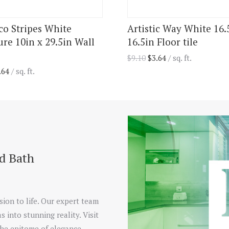
ico Stripes White
Artistic Way White 16.
ure 10in x 29.5in Wall
16.5in Floor tile
$
9.10
$
3.64
/ sq. ft.
.64
/ sq. ft.
nd Bath
sion to life. Our expert team
s into stunning reality. Visit
he epitome of elegance.