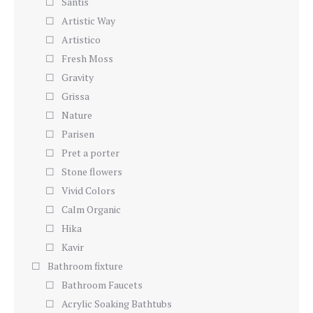
Santis
Artistic Way
Artistico
Fresh Moss
Gravity
Grissa
Nature
Parisen
Pret a porter
Stone flowers
Vivid Colors
Calm Organic
Hika
Kavir
Bathroom fixture
Bathroom Faucets
Acrylic Soaking Bathtubs