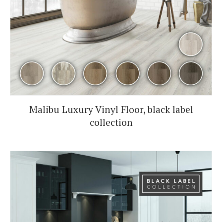
Malibu Luxury Vinyl Floor, black label
collection