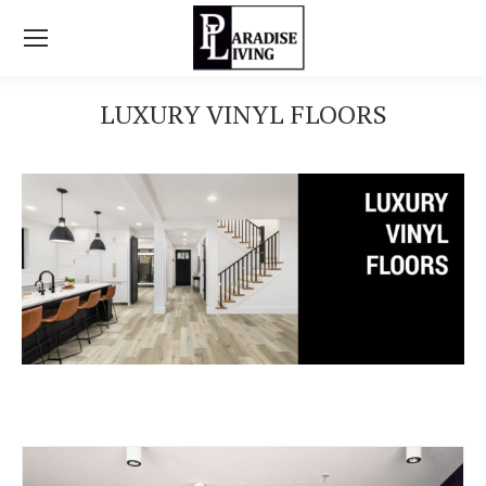
LUXURY VINYL FLOORS
You are here: