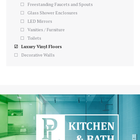
Freestanding Faucets and Spouts
Glass Shower Enclosures
LED Mirrors
Vanities / Furniture
Toilets
Luxury Vinyl Floors
Decorative Walls