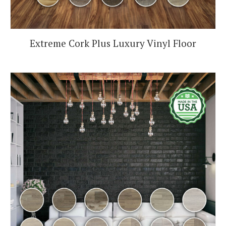
Extreme Cork Plus Luxury Vinyl Floor