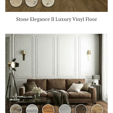
Stone Elegance II Luxury Vinyl Floor