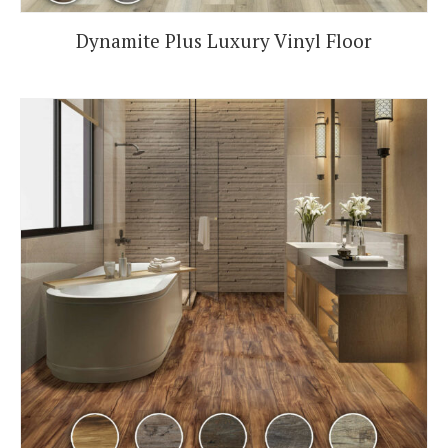
Dynamite Plus Luxury Vinyl Floor