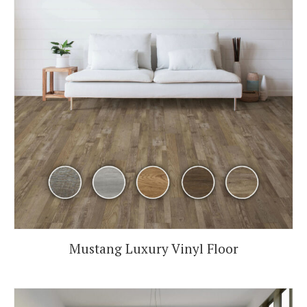
Mustang Luxury Vinyl Floor