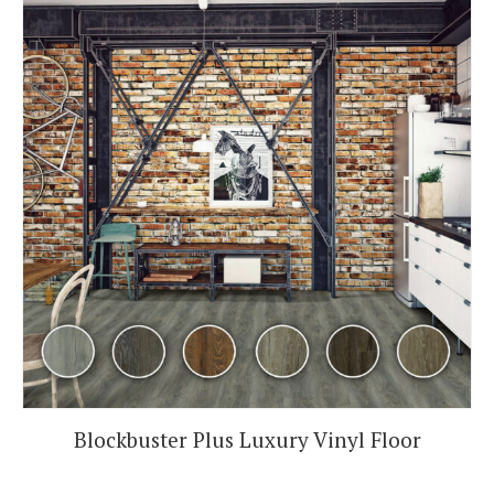
Blockbuster Plus Luxury Vinyl Floor