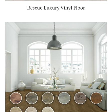
Rescue Luxury Vinyl Floor