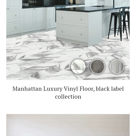
Manhattan Luxury Vinyl Floor, black label
collection