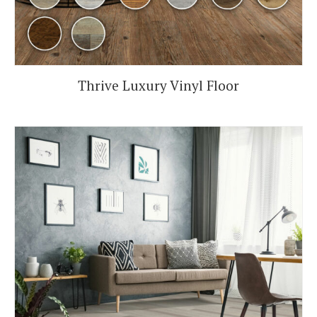
Thrive Luxury Vinyl Floor