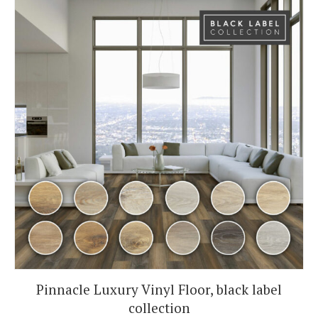
Pinnacle Luxury Vinyl Floor, black label
collection