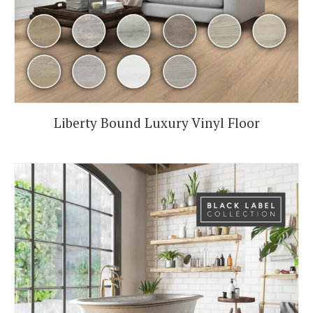
Liberty Bound Luxury Vinyl Floor