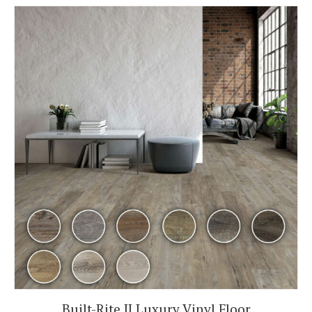
Built-Rite II Luxury Vinyl Floor