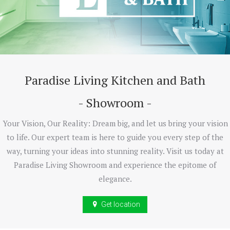
Paradise Living Kitchen and Bath
- Showroom -
Your Vision, Our Reality: Dream big, and let us bring your vision
to life. Our expert team is here to guide you every step of the
way, turning your ideas into stunning reality. Visit us today at
Paradise Living Showroom and experience the epitome of
elegance.
Get location