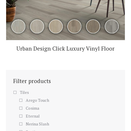
Urban Design Click Luxury Vinyl Floor
Filter products
Tiles
Arego Touch
Cosima
Eternal
Nerina Slash