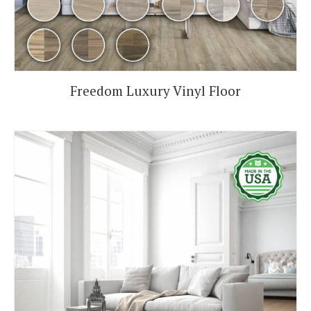
Freedom Luxury Vinyl Floor