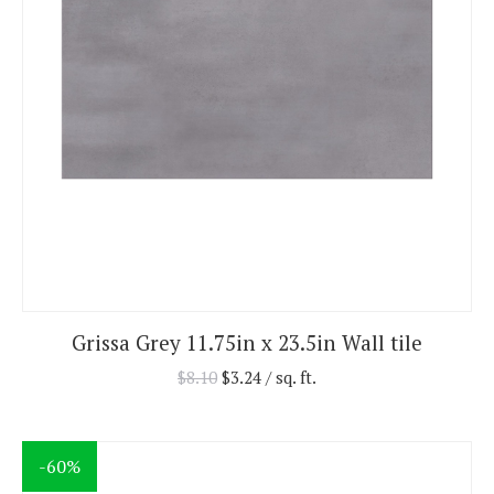
Grissa Grey 11.75in x 23.5in Wall tile
$
8.10
$
3.24
/ sq. ft.
-60%