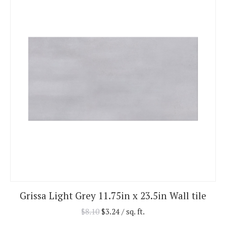
Grissa Light Grey 11.75in x 23.5in Wall tile
$
8.10
$
3.24
/ sq. ft.