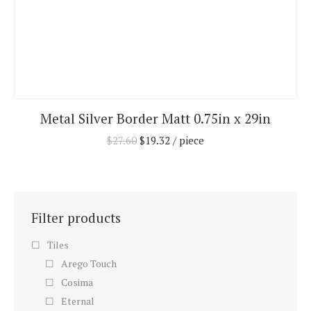
Metal Silver Border Matt 0.75in x 29in
$
27.60
$
19.32
/ piece
Filter products
Tiles
Arego Touch
Cosima
Eternal