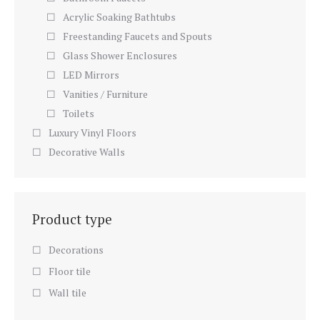
Acrylic Soaking Bathtubs
Freestanding Faucets and Spouts
Glass Shower Enclosures
LED Mirrors
Vanities / Furniture
Toilets
Luxury Vinyl Floors
Decorative Walls
Product type
Decorations
Floor tile
Wall tile