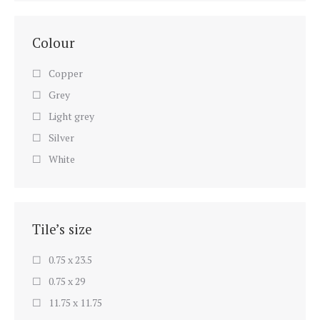
Colour
Copper
Grey
Light grey
Silver
White
Tile’s size
0.75 x 23.5
0.75 x 29
11.75 x 11.75