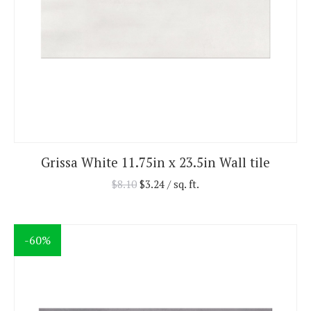
Grissa White 11.75in x 23.5in Wall tile
$
8.10
$
3.24
/ sq. ft.
-60%