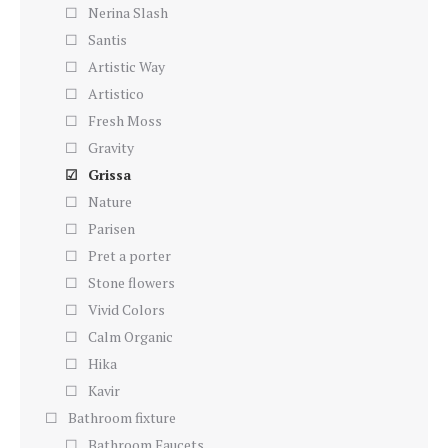
Nerina Slash
Santis
Artistic Way
Artistico
Fresh Moss
Gravity
Grissa
Nature
Parisen
Pret a porter
Stone flowers
Vivid Colors
Calm Organic
Hika
Kavir
Bathroom fixture
Bathroom Faucets