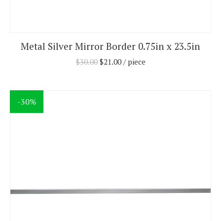
Metal Silver Mirror Border 0.75in x 23.5in
$
30.00
$
21.00
/ piece
-30%