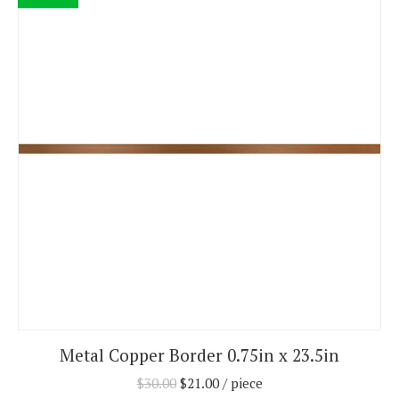
Metal Copper Border 0.75in x 23.5in
$
30.00
$
21.00
/ piece