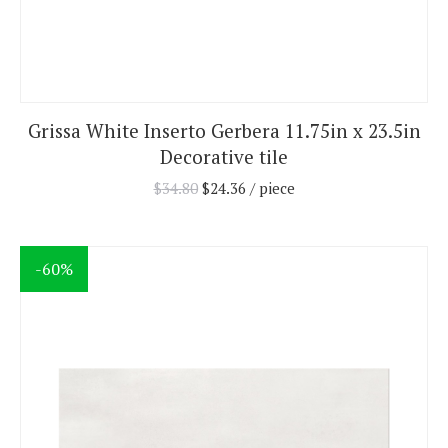
Grissa White Inserto Gerbera 11.75in x 23.5in
Decorative tile
$
34.80
$
24.36
/ piece
-60%