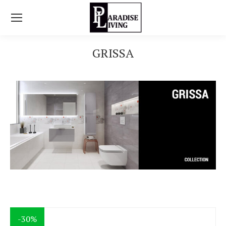
GRISSA
You are here:
-30%