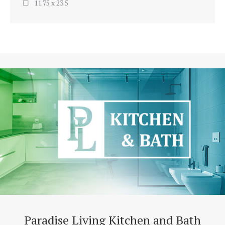
11.75 x 23.5
Paradise Living Kitchen and Bath