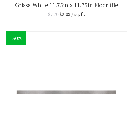
Grissa White 11.75in x 11.75in Floor tile
$
7.70
$
3.08
/ sq. ft.
-30%