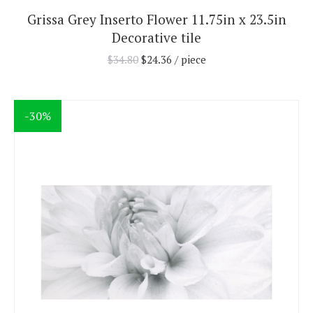
Grissa Grey Inserto Flower 11.75in x 23.5in
Decorative tile
$
34.80
$
24.36
/ piece
-30%