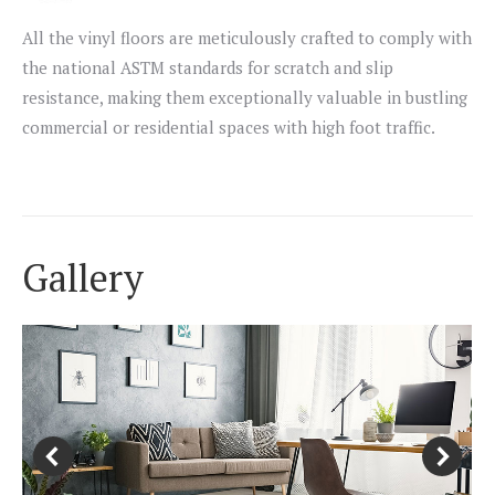
All the vinyl floors are meticulously crafted to comply with
the national ASTM standards for scratch and slip
resistance, making them exceptionally valuable in bustling
commercial or residential spaces with high foot traffic.
Gallery