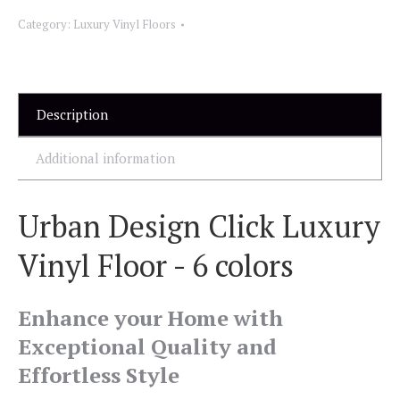
Category:
Luxury Vinyl Floors
Description
Additional information
Urban Design Click Luxury
Vinyl Floor - 6 colors
Enhance your Home with
Exceptional Quality and
Effortless Style