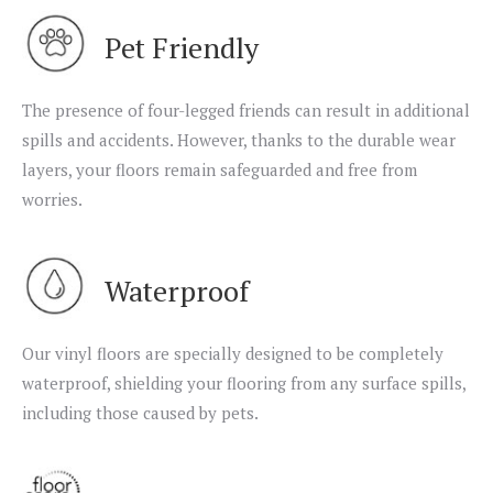
Pet Friendly
The presence of four-legged friends can result in additional
spills and accidents. However, thanks to the durable wear
layers, your floors remain safeguarded and free from
worries.
Waterproof
Our vinyl floors are specially designed to be completely
waterproof, shielding your flooring from any surface spills,
including those caused by pets.