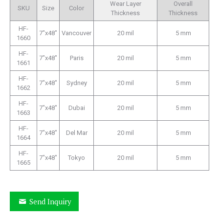
Wear Layer
Overall
SKU
Size
Color
Thickness
Thickness
HF-
7″x48″
Vancouver
20 mil
5 mm
1660
HF-
7″x48″
Paris
20 mil
5 mm
1661
HF-
7″x48″
Sydney
20 mil
5 mm
1662
HF-
7″x48″
Dubai
20 mil
5 mm
1663
HF-
7″x48″
Del Mar
20 mil
5 mm
1664
HF-
7″x48″
Tokyo
20 mil
5 mm
1665
Send Inquiry