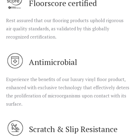
Floorscore certified
Rest assured that our flooring products uphold rigorous
air quality standards, as validated by this globally
recognized certification.
Antimicrobial
Experience the benefits of our luxury vinyl floor product,
enhanced with exclusive technology that effectively deters
the proliferation of microorganisms upon contact with its
surface.
Scratch & Slip Resistance