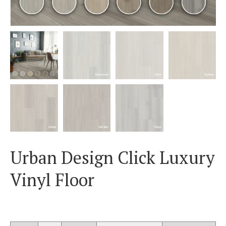
Urban Design Click Luxury
Vinyl Floor