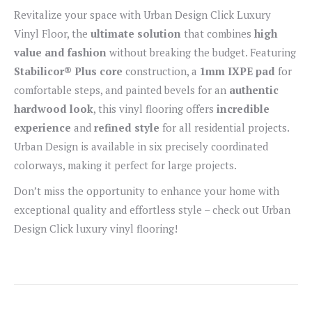
Revitalize your space with Urban Design Click Luxury
Vinyl Floor, the
ultimate solution
that combines
high
value and fashion
without breaking the budget. Featuring
Stabilicor® Plus core
construction, a
1mm IXPE pad
for
comfortable steps, and painted bevels for an
authentic
hardwood look
, this vinyl flooring offers
incredible
experience
and
refined style
for all residential projects.
Urban Design is available in six precisely coordinated
colorways, making it perfect for large projects.
Don’t miss the opportunity to enhance your home with
exceptional quality and effortless style – check out Urban
Design Click luxury vinyl flooring!