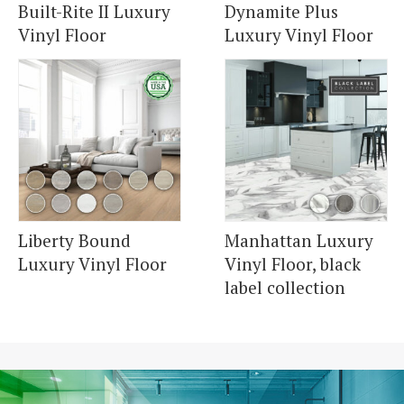
Built-Rite II Luxury
Dynamite Plus
Vinyl Floor
Luxury Vinyl Floor
Liberty Bound
Manhattan Luxury
Luxury Vinyl Floor
Vinyl Floor, black
label collection