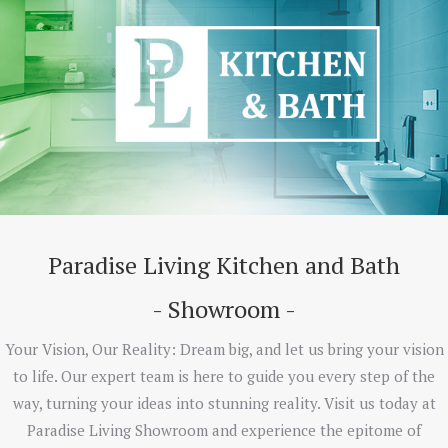
Paradise Living Kitchen and Bath
- Showroom -
Your Vision, Our Reality: Dream big, and let us bring your vision
to life. Our expert team is here to guide you every step of the
way, turning your ideas into stunning reality. Visit us today at
Paradise Living Showroom and experience the epitome of