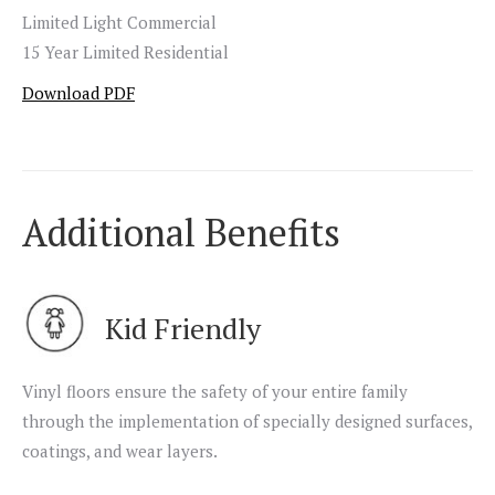
Limited Light Commercial
15 Year Limited Residential
Download PDF
Additional Benefits
Kid Friendly
Vinyl floors ensure the safety of your entire family
through the implementation of specially designed surfaces,
coatings, and wear layers.