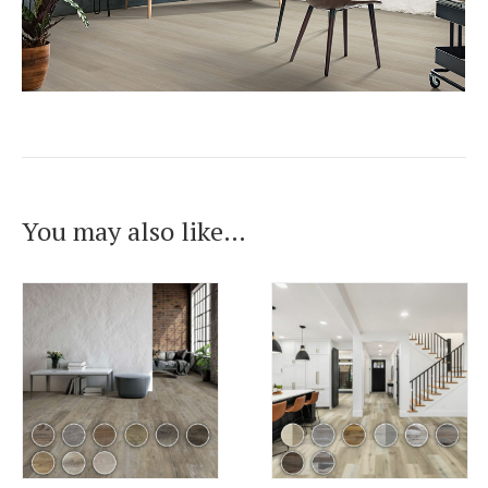
You may also like…