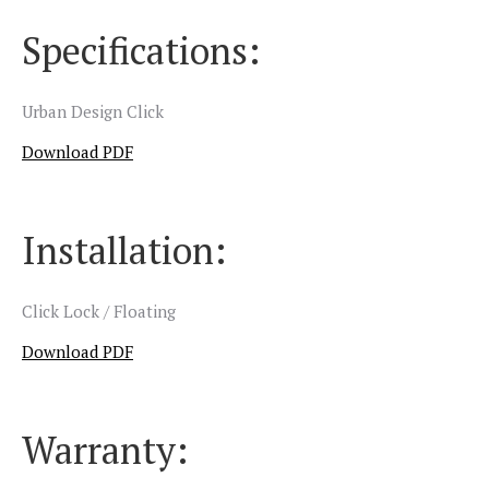
Specifications:
Urban Design Click
Download PDF
Installation:
Click Lock / Floating
Download PDF
Warranty: