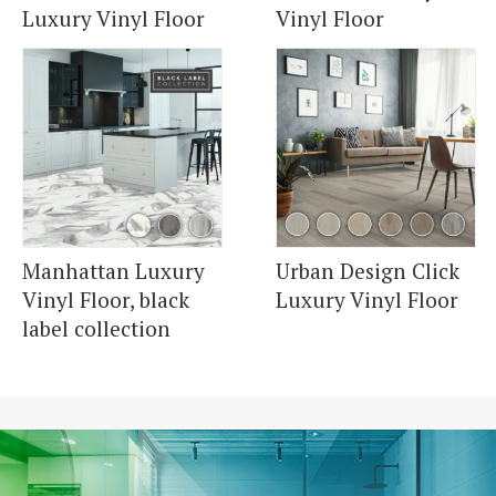
Luxury Vinyl Floor
Vinyl Floor
Manhattan Luxury
Urban Design Click
Vinyl Floor, black
Luxury Vinyl Floor
label collection