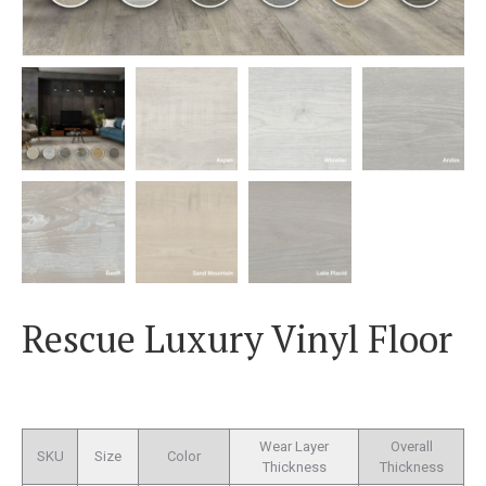
Rescue Luxury Vinyl Floor
Wear Layer
Overall
SKU
Size
Color
Thickness
Thickness