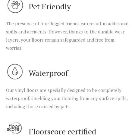
Pet Friendly
The presence of four-legged friends can result in additional
spills and accidents. However, thanks to the durable wear
layers, your floors remain safeguarded and free from
worries.
Waterproof
Our vinyl floors are specially designed to be completely
waterproof, shielding your flooring from any surface spills,
including those caused by pets.
Floorscore certified