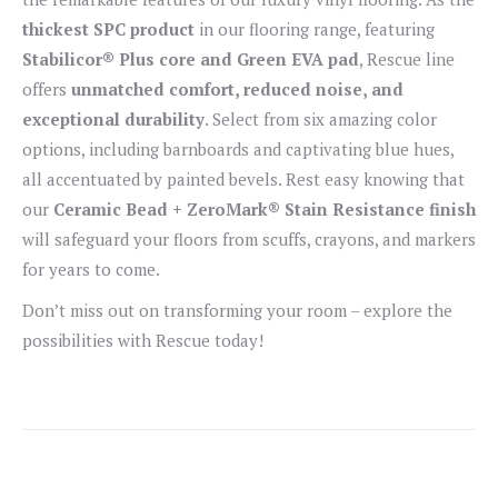
thickest SPC product
in our flooring range, featuring
Stabilicor® Plus core and Green EVA pad
, Rescue line
offers
unmatched comfort, reduced noise, and
exceptional durability
. Select from six amazing color
options, including barnboards and captivating blue hues,
all accentuated by painted bevels. Rest easy knowing that
our
Ceramic Bead + ZeroMark® Stain Resistance finish
will safeguard your floors from scuffs, crayons, and markers
for years to come.
Don’t miss out on transforming your room – explore the
possibilities with Rescue today!