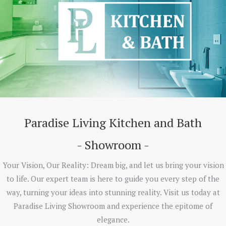
Paradise Living Kitchen and Bath
- Showroom -
Your Vision, Our Reality: Dream big, and let us bring your vision
to life. Our expert team is here to guide you every step of the
way, turning your ideas into stunning reality. Visit us today at
Paradise Living Showroom and experience the epitome of
elegance.