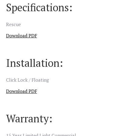
Specifications:
Rescue
Download PDF
Installation:
Click Lock / Floating
Download PDF
Warranty:
15 Year Limited Light Commercial