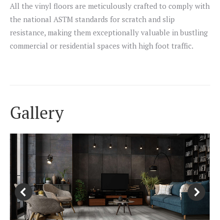
All the vinyl floors are meticulously crafted to comply with
the national ASTM standards for scratch and slip
resistance, making them exceptionally valuable in bustling
commercial or residential spaces with high foot traffic.
Gallery