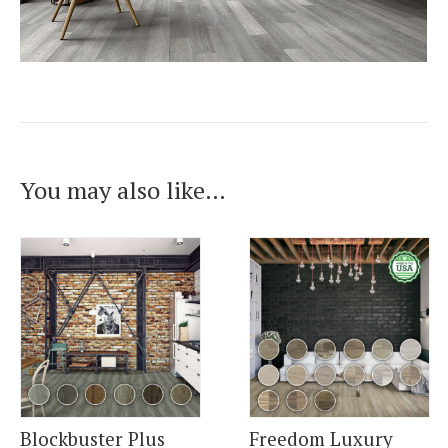
You may also like…
Blockbuster Plus
Freedom Luxury