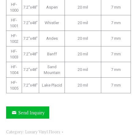
HF-
7.2″x48″
Aspen
20 mil
7 mm
1000
HF-
7.2″x48″
Whistler
20 mil
7 mm
1001
HF-
7.2″x48″
Andes
20 mil
7 mm
1002
HF-
7.2″x48″
Banff
20 mil
7 mm
1003
HF-
Sand
7.2″x48″
20 mil
7 mm
1004
Mountain
HF-
7.2″x48″
Lake Placid
20 mil
7 mm
1005
Send Inquiry
Category:
Luxury Vinyl Floors