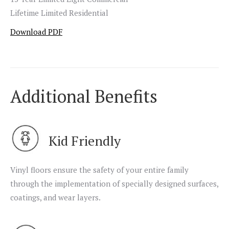
Lifetime Limited Residential
Download PDF
Additional Benefits
Kid Friendly
Vinyl floors ensure the safety of your entire family
through the implementation of specially designed surfaces,
coatings, and wear layers.