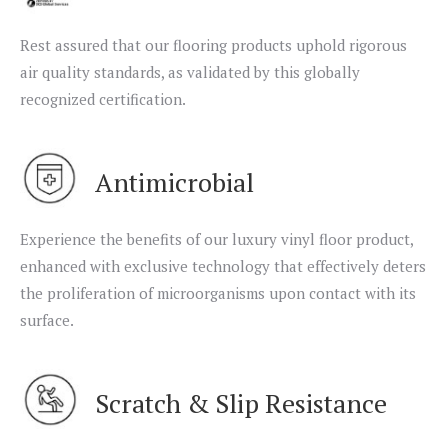
Rest assured that our flooring products uphold rigorous
air quality standards, as validated by this globally
recognized certification.
Antimicrobial
Experience the benefits of our luxury vinyl floor product,
enhanced with exclusive technology that effectively deters
the proliferation of microorganisms upon contact with its
surface.
Scratch & Slip Resistance