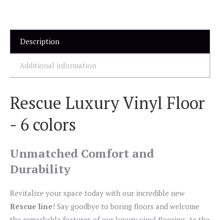
Description
Additional information
Rescue Luxury Vinyl Floor
- 6 colors
Unmatched Comfort and
Durability
Revitalize your space today with our incredible new
Rescue line
! Say goodbye to boring floors and welcome
the remarkable features of our luxury vinyl flooring. As the