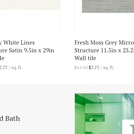
y White Lines
Fresh Moss Grey Micro
ure Satin 9.5in x 29in
Structure 11.5in x 23.2
le
Wall tile
7.77
/ sq. ft.
$
11.10
$
7.77
/ sq. ft.
nd Bath