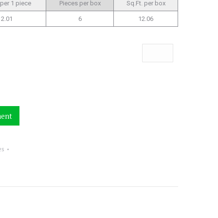
 per 1 piece
Pieces per box
Sq.Ft. per box
2.01
6
12.06
ment
es