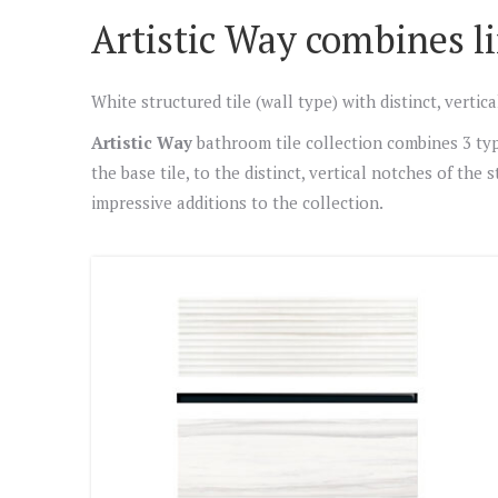
Artistic Way combines li
White structured tile (wall type) with distinct, verti
Artistic Way
bathroom tile collection combines 3 type
the base tile, to the distinct, vertical notches of the
impressive additions to the collection.