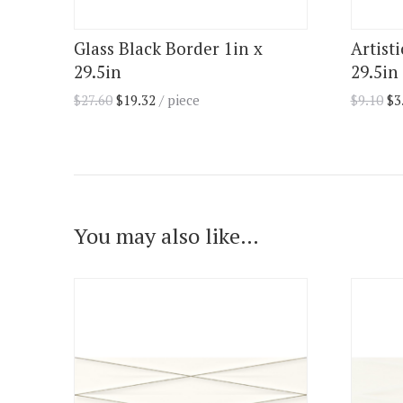
Glass Black Border 1in x
Artist
29.5in
29.5in 
$
27.60
$
19.32
/ piece
$
9.10
$
3
You may also like…