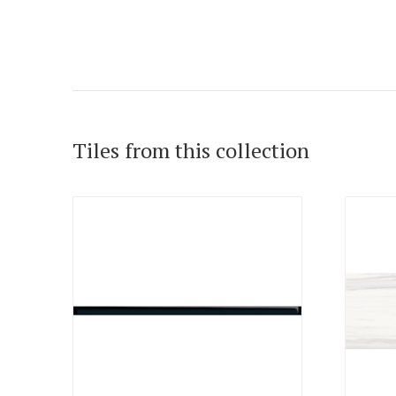
Tiles from this collection