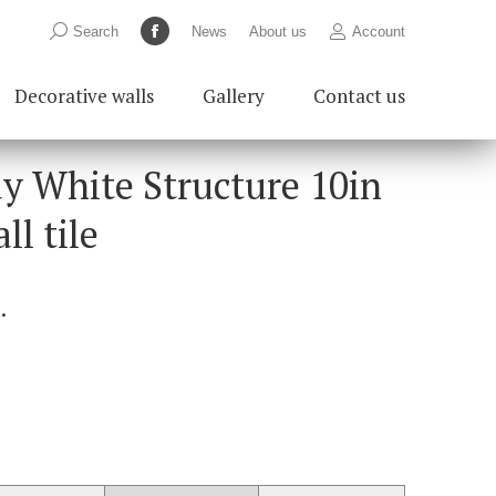
Search:
Search
News
About us
Account
Facebook
page
Decorative walls
Gallery
Contact us
opens
in
new
ay White Structure 10in
window
ll tile
.