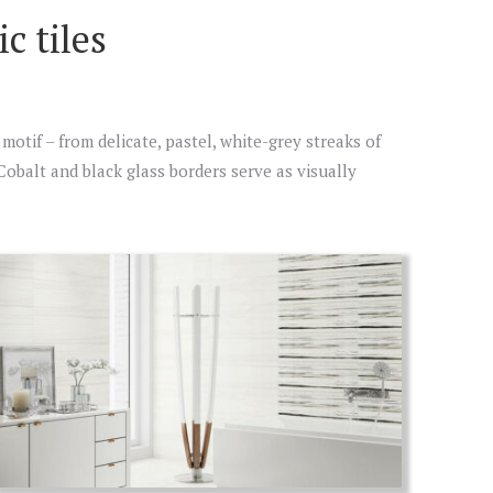
c tiles
motif – from delicate, pastel, white-grey streaks of
. Cobalt and black glass borders serve as visually