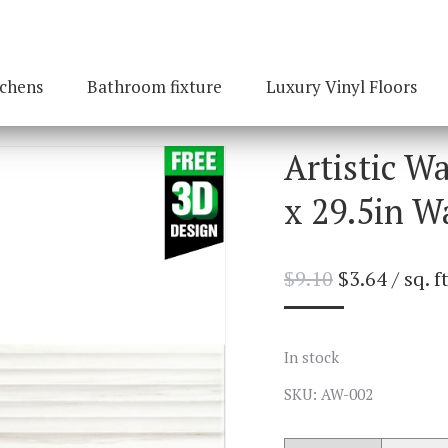
tchens
Bathroom fixture
Luxury Vinyl Floors
Artistic W
x 29.5in Wa
$
9.10
$
3.64
/ sq. ft
In stock
SKU: AW-002