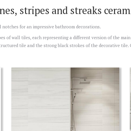
nes, stripes and streaks cerami
cal notches for an impressive bathroom decorations.
s of wall tiles, each representing a different version of the main 
 structured tile and the strong black strokes of the decorative tile