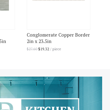
Conglomerate Copper Border
5in
2in x 23.5in
$
27.60
$
19.32
/ piece