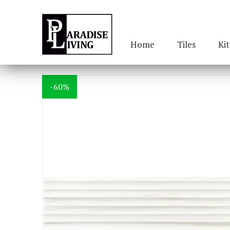
Home
Tiles
Ki
-60%