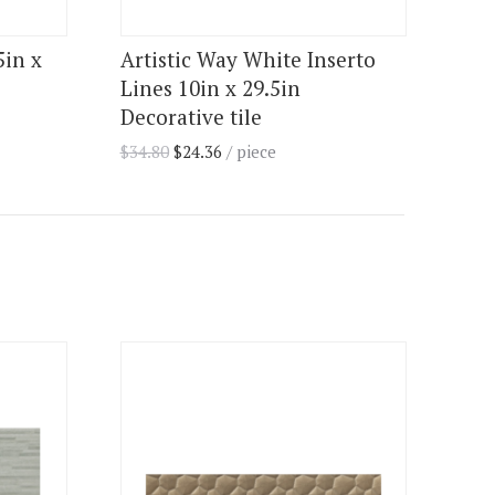
5in x
Artistic Way White Inserto
Lines 10in x 29.5in
Decorative tile
$
34.80
$
24.36
/ piece