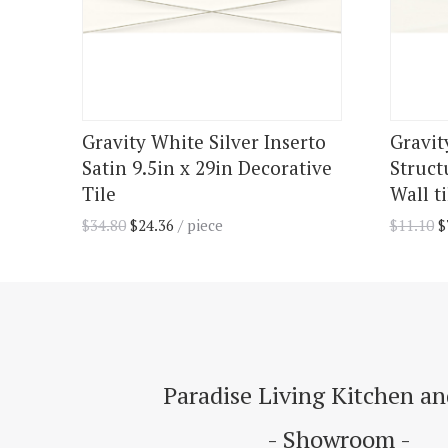
Gravity White Silver Inserto
Gravit
Satin 9.5in x 29in Decorative
Struct
Tile
Wall ti
$
34.80
$
24.36
/ piece
$
11.10
$
Paradise Living Kitchen a
- Showroom -