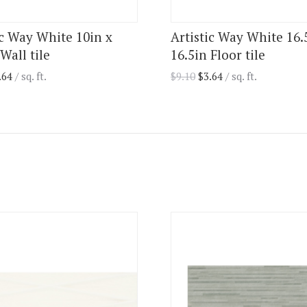
ic Way White 10in x
Artistic Way White 16.
Wall tile
16.5in Floor tile
.64
/ sq. ft.
$
9.10
$
3.64
/ sq. ft.