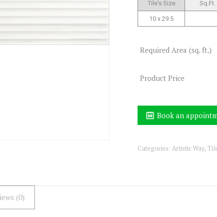
Tile's Size
Sq.Ft.
10 x 29.5
Required Area (sq. ft.)
Product Price
Book an appoint
Categories:
Artistic Way
,
Til
iews (0)