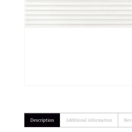
Description
Additional information
Rev