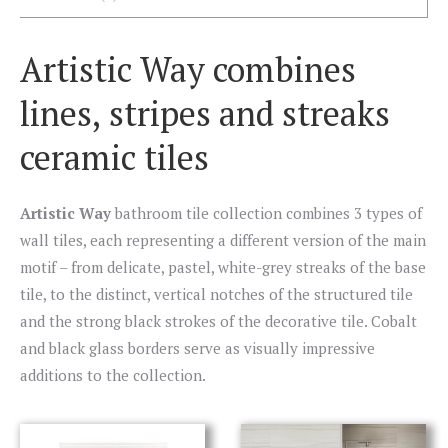
Artistic Way combines
lines, stripes and streaks
ceramic tiles
Artistic Way
bathroom tile collection combines 3 types of
wall tiles, each representing a different version of the main
motif – from delicate, pastel, white-grey streaks of the base
tile, to the distinct, vertical notches of the structured tile
and the strong black strokes of the decorative tile. Cobalt
and black glass borders serve as visually impressive
additions to the collection.