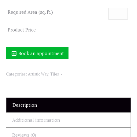
Required Area (sq. ft.)
Product Price
Book an appointment
Categories:
Artistic Way
,
Tiles
Description
Additional information
Reviews (0)