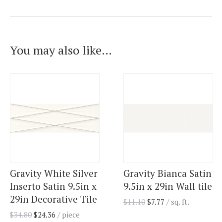
You may also like…
Gravity White Silver
Gravity Bianca Satin
Inserto Satin 9.5in x
9.5in x 29in Wall tile
29in Decorative Tile
$
11.10
$
7.77
/ sq. ft.
$
34.80
$
24.36
/ piece