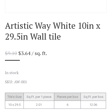
Artistic Way White 10in x
29.5in Wall tile
$
9.10
$
3.64
/ sq. ft.
In stock
SKU: AW-001
Tile's Size
Sq.Ft. per 1 piece
Pieces per box
Sq.Ft. per box
10 x 29.5
2.01
6
12.06