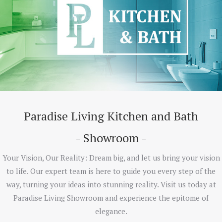
Paradise Living Kitchen and Bath
- Showroom -
Your Vision, Our Reality: Dream big, and let us bring your vision
to life. Our expert team is here to guide you every step of the
way, turning your ideas into stunning reality. Visit us today at
Paradise Living Showroom and experience the epitome of
elegance.