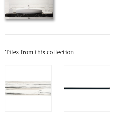
Tiles from this collection