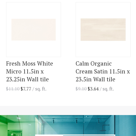
Fresh Moss White
Calm Organic
Micro 11.5in x
Cream Satin 11.5in x
23.25in Wall tile
23.5in Wall tile
$
11.10
$
7.77
/ sq. ft.
$
9.10
$
3.64
/ sq. ft.