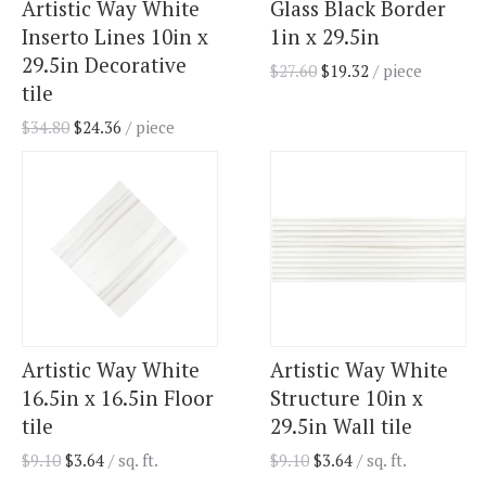
Artistic Way White
Glass Black Border
Inserto Lines 10in x
1in x 29.5in
29.5in Decorative
$
27.60
$
19.32
/ piece
tile
$
34.80
$
24.36
/ piece
Artistic Way White
Artistic Way White
16.5in x 16.5in Floor
Structure 10in x
tile
29.5in Wall tile
$
9.10
$
3.64
/ sq. ft.
$
9.10
$
3.64
/ sq. ft.