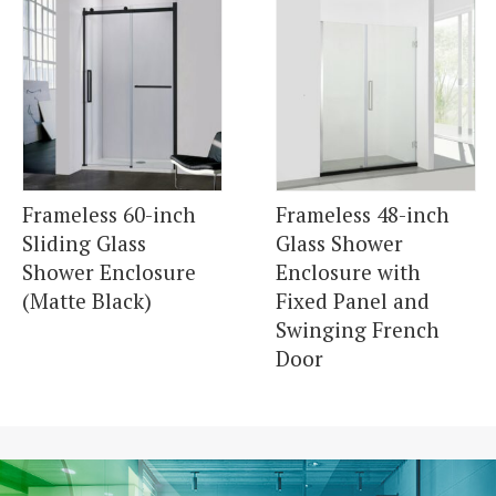
Frameless 60-inch
Frameless 48-inch
Sliding Glass
Glass Shower
Shower Enclosure
Enclosure with
(Matte Black)
Fixed Panel and
Swinging French
Door