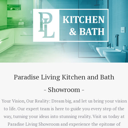
Paradise Living Kitchen and Bath
- Showroom -
Your Vision, Our Reality: Dream big, and let us bring your vision
to life. Our expert team is here to guide you every step of the
way, turning your ideas into stunning reality. Visit us today at
Paradise Living Showroom and experience the epitome of