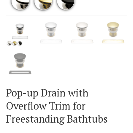
Pop-up Drain with
Overflow Trim for
Freestanding Bathtubs