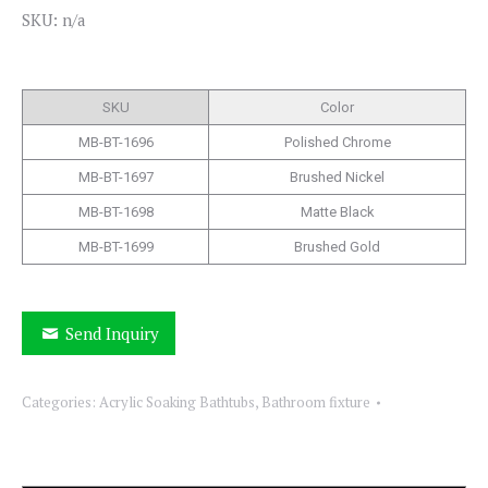
SKU: n/a
SKU
Color
MB-BT-1696
Polished Chrome
MB-BT-1697
Brushed Nickel
MB-BT-1698
Matte Black
MB-BT-1699
Brushed Gold
Send Inquiry
Categories:
Acrylic Soaking Bathtubs
,
Bathroom fixture