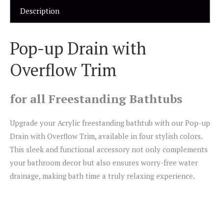
Description
Pop-up Drain with
Overflow Trim
for all Freestanding Bathtubs
Upgrade your Acrylic freestanding bathtub with our Pop-up
Drain with Overflow Trim, available in four stylish colors.
This sleek and functional accessory not only complements
your bathroom decor but also ensures worry-free water
drainage, making bath time a truly relaxing experience.