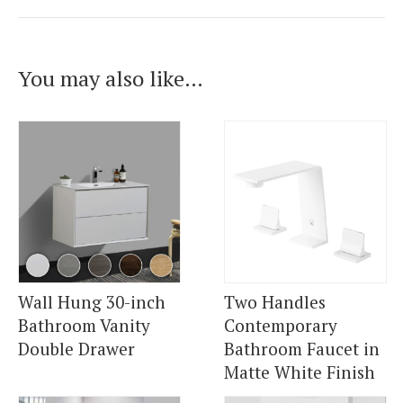
You may also like…
Wall Hung 30-inch
Two Handles
Bathroom Vanity
Contemporary
Double Drawer
Bathroom Faucet in
Matte White Finish