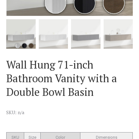
Wall Hung 71-inch
Bathroom Vanity with a
Double Bowl Basin
SKU: n/a
SKU
Size
Color
Dimensions