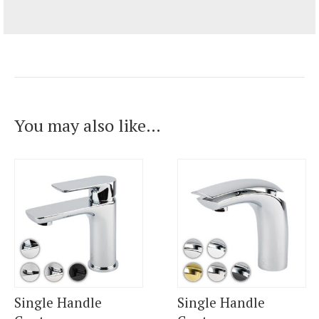
You may also like…
Single Handle
Single Handle