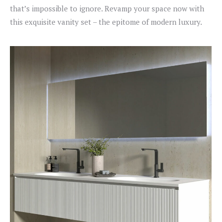
that’s impossible to ignore. Revamp your space now with
this exquisite vanity set – the epitome of modern luxury.