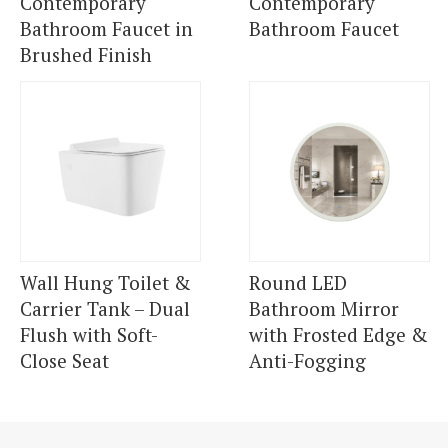
Contemporary
Contemporary
Bathroom Faucet in
Bathroom Faucet
Brushed Finish
Wall Hung Toilet &
Round LED
Carrier Tank – Dual
Bathroom Mirror
Flush with Soft-
with Frosted Edge &
Close Seat
Anti-Fogging