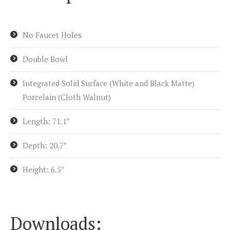
No Faucet Holes
Double Bowl
Integrated Solid Surface (White and Black Matte)
Porcelain (Cloth Walnut)
Length: 71.1″
Depth: 20.7″
Height: 6.5″
Downloads: