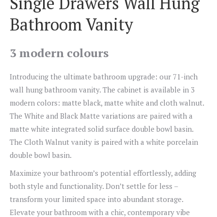
Single Drawers Wall Hung
Bathroom Vanity
3 modern colours
Introducing the ultimate bathroom upgrade: our 71-inch
wall hung bathroom vanity. The cabinet is available in 3
modern colors: matte black, matte white and cloth walnut.
The White and Black Matte variations are paired with a
matte white integrated solid surface double bowl basin.
The Cloth Walnut vanity is paired with a white porcelain
double bowl basin.
Maximize your bathroom’s potential effortlessly, adding
both style and functionality. Don’t settle for less –
transform your limited space into abundant storage.
Elevate your bathroom with a chic, contemporary vibe