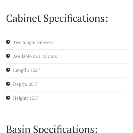
Cabinet Specifications:
Two Single Drawers
Available in 3 colours
Length: 70.6″
Depth: 20.3″
Height: 13.8″
Basin Specifications: