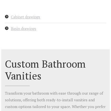
Cabinet drawings
Basin drawings
Custom Bathroom
Vanities
Transform your bathroom with ease through our range of
solutions, offering both ready-to-install vanities and
custom options tailored to your space. Whether you prefer