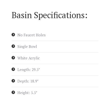
Basin Specifications:
No Faucet Holes
Single Bowl
White Acrylic
Length: 29.5″
Depth: 18.9″
Height: 5.5″