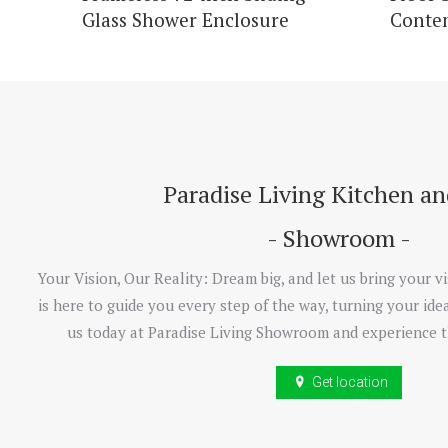
Glass Shower Enclosure
Conte
Paradise Living Kitchen a
- Showroom -
Your Vision, Our Reality: Dream big, and let us bring your vi
is here to guide you every step of the way, turning your idea
us today at Paradise Living Showroom and experience t
Get location