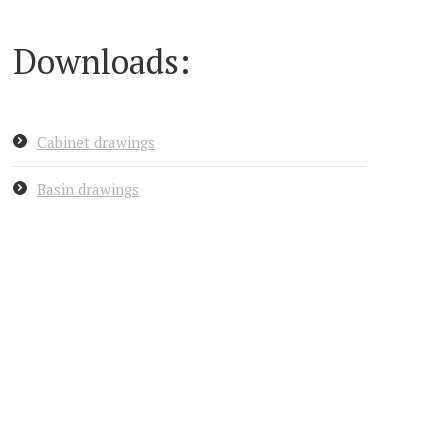
Downloads:
Cabinet drawings
Basin drawings