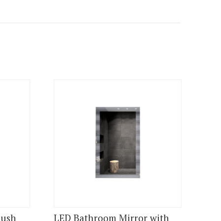
lush
LED Bathroom Mirror with