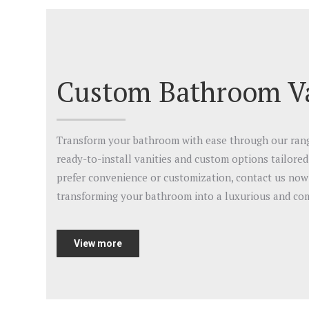
Custom Bathroom Va
Transform your bathroom with ease through our range
ready-to-install vanities and custom options tailore
prefer convenience or customization, contact us now 
transforming your bathroom into a luxurious and com
View more