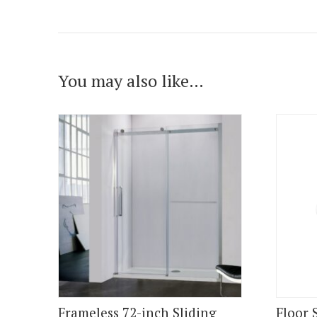
You may also like…
Frameless 72-inch Sliding
Floor 