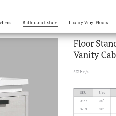
tchens
Bathroom fixture
Luxury Vinyl Floors
Floor Stan
Vanity Cab
SKU: n/a
SKU
Size
0857
30″
0753
30″