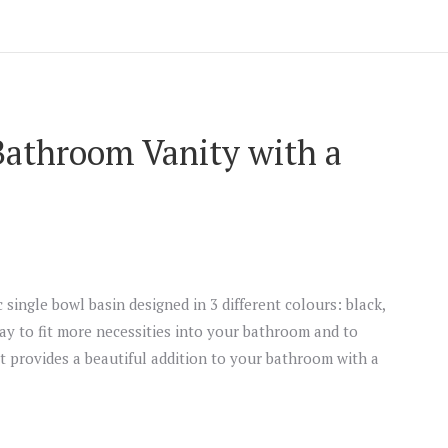
Bathroom Vanity with a
 single bowl basin designed in 3 different colours: black,
way to fit more necessities into your bathroom and to
t provides a beautiful addition to your bathroom with a