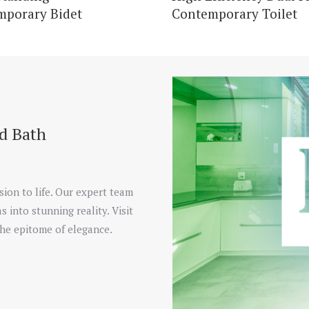
mporary Bidet
Contemporary Toilet
nd Bath
sion to life. Our expert team
s into stunning reality. Visit
he epitome of elegance.