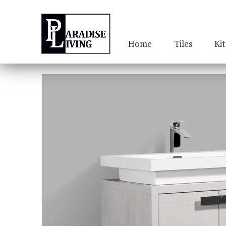
Home
Tiles
Ki