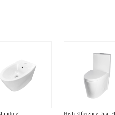
Standing
High Efficiency Dual F