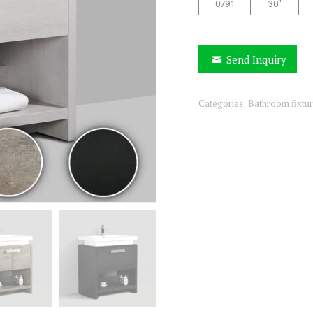
0791
30″
Send Inquiry
Categories:
Bathroom fixtu