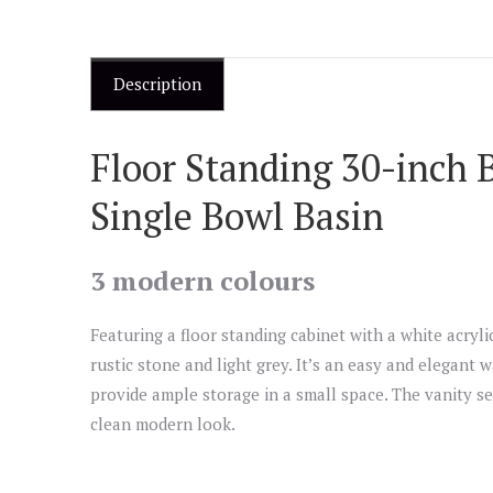
Description
Floor Standing 30-inch 
Single Bowl Basin
3 modern colours
Featuring a floor standing cabinet with a white acrylic
rustic stone and light grey. It’s an easy and elegant 
provide ample storage in a small space. The vanity se
clean modern look.