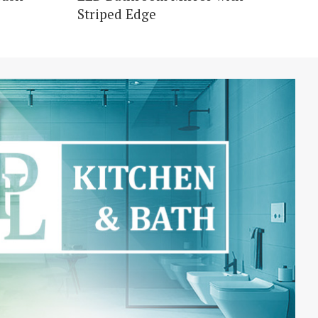
Striped Edge