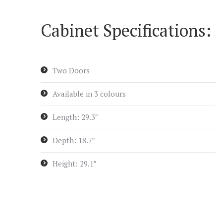
Cabinet Specifications:
Two Doors
Available in 3 colours
Length: 29.3″
Depth: 18.7″
Height: 29.1″