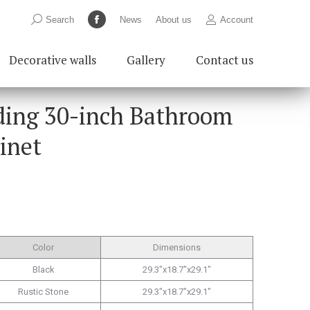
Search:
Search
News
About us
Account
Facebook
page
Decorative walls
Gallery
Contact us
opens
in
new
ding 30-inch Bathroom
window
inet
Color
Dimensions
Black
29.3″x18.7″x29.1″
Rustic Stone
29.3″x18.7″x29.1″