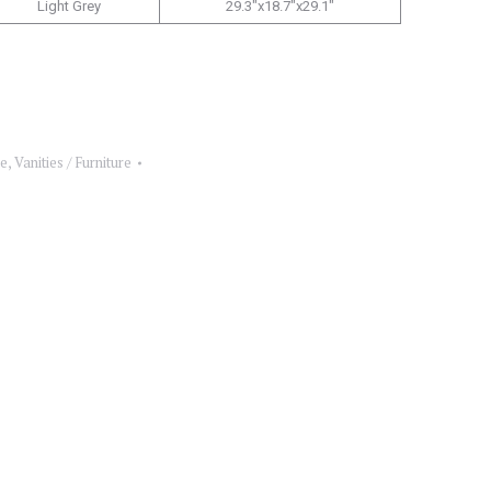
Light Grey
29.3″x18.7″x29.1″
re
,
Vanities / Furniture