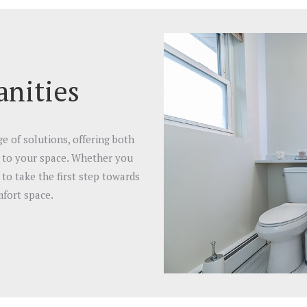
nities
 of solutions, offering both
d to your space. Whether you
to take the first step towards
fort space.