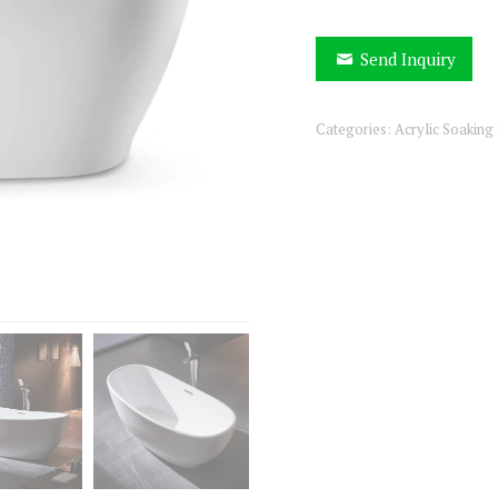
Send Inquiry
Categories:
Acrylic Soaking