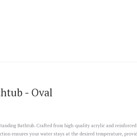
thtub - Oval
tanding Bathtub. Crafted from high-quality acrylic and reinforced 
tion ensures your water stays at the desired temperature, providi