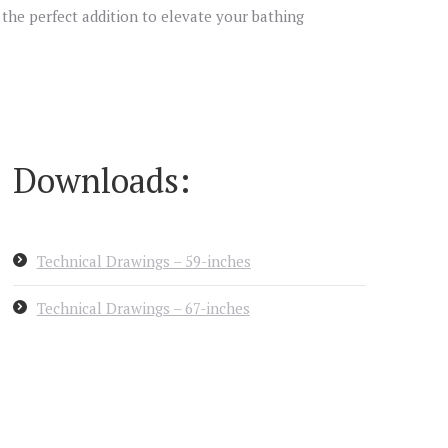
s the perfect addition to elevate your bathing
Downloads:
Technical Drawings – 59-inches
Technical Drawings – 67-inches