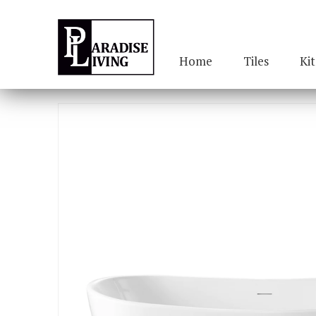
Home
Tiles
Ki