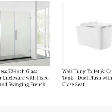
ess 72-inch Glass
Wall Hung Toilet & Ca
 Enclosure with Fixed
Tank – Dual Flush with
and Swinging French
Close Seat