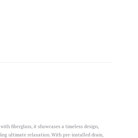
with fiberglass, it showcases a timeless design,
ng ultimate relaxation. With pre-installed drain,