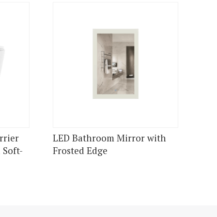
rrier
LED Bathroom Mirror with
 Soft-
Frosted Edge