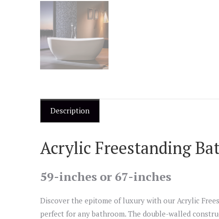
Description
Acrylic Freestanding Ba
59-inches or 67-inches
Discover the epitome of luxury with our Acrylic Frees
perfect for any bathroom. The double-walled construc