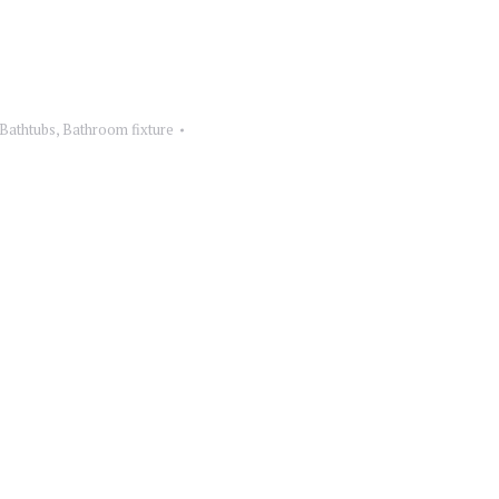
 Bathtubs
,
Bathroom fixture