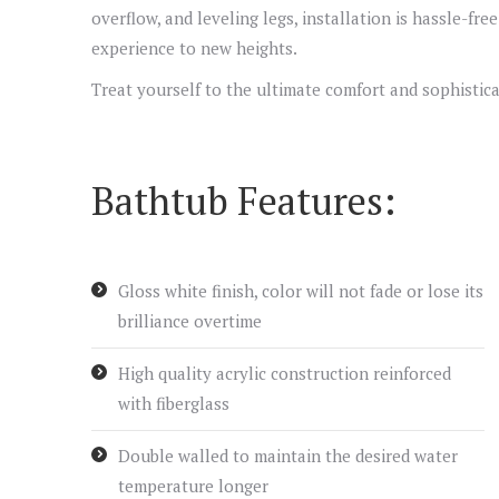
overflow, and leveling legs, installation is hassle-fr
experience to new heights.
Treat yourself to the ultimate comfort and sophistica
Bathtub Features:
Gloss white finish, color will not fade or lose its
brilliance overtime
High quality acrylic construction reinforced
with fiberglass
Double walled to maintain the desired water
temperature longer