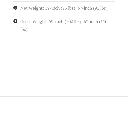
Net Weight: 59-inch (86 lbs); 67-inch (91 lbs)
Gross Weight: 59-inch (102 lbs); 67-inch (110
lbs)