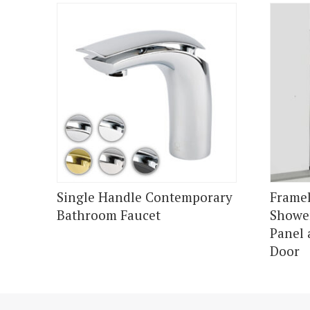
Single Handle Contemporary
Framel
Bathroom Faucet
Shower
Panel 
Door