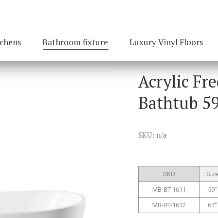
tchens
Bathroom fixture
Luxury Vinyl Floors
Acrylic Fr
Bathtub 59
SKU: n/a
SKU
Siz
MB-BT-1611
59″
MB-BT-1612
67″