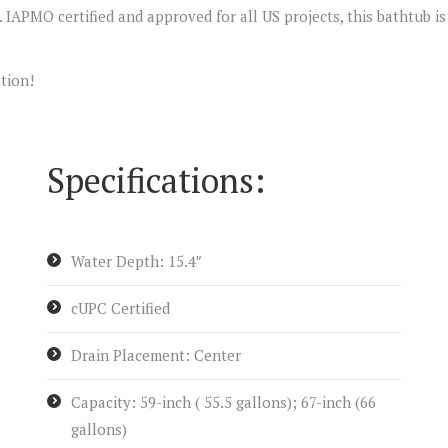
ee. IAPMO certified and approved for all US projects, this bathtub i
tion!
Specifications:
Water Depth: 15.4″
cUPC Certified
Drain Placement: Center
Capacity: 59-inch ( 55.5 gallons); 67-inch (66
gallons)