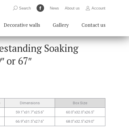
Search:
Search
News
About us
Account
Facebook
page
Decorative walls
Gallery
Contact us
opens
in
new
eestanding Soaking
window
″ or 67″
e
Dimensions
Box Size
59.1″x31.7″x25.6″
60.0″x32.0″x26.5″
66.9″x31.5″x27.6″
68.0″x32.5″x29.0″