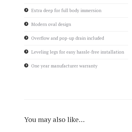
Extra deep for full body immersion
Modern oval design
Overflow and pop-up drain included
Leveling legs for easy hassle-free installation
One year manufacturer warranty
You may also like…