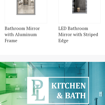
Bathroom Mirror
LED Bathroom
with Aluminum
Mirror with Striped
Frame
Edge