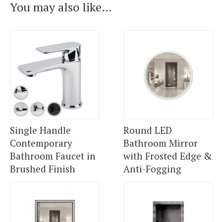
You may also like…
Single Handle
Round LED
Contemporary
Bathroom Mirror
Bathroom Faucet in
with Frosted Edge &
Brushed Finish
Anti-Fogging