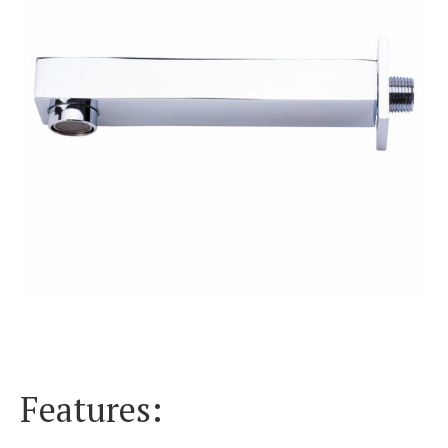
Features: