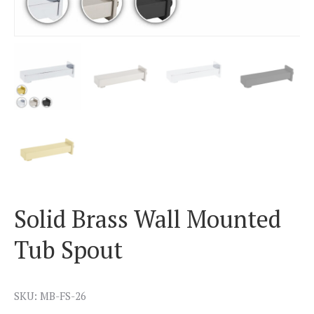
Solid Brass Wall Mounted
Tub Spout
SKU: MB-FS-26