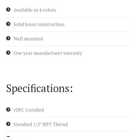
Available in 4 colors
Solid brass construction
Wall mounted
One year manufacturer warranty
Specifications:
cUPC Certified
Standard 1/2″ NPT Thread