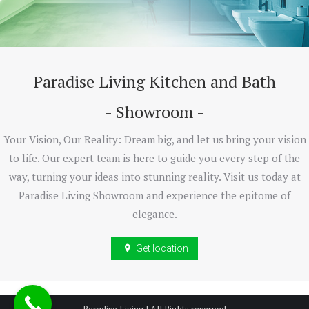
Paradise Living Kitchen and Bath
- Showroom -
Your Vision, Our Reality: Dream big, and let us bring your vision
to life. Our expert team is here to guide you every step of the
way, turning your ideas into stunning reality. Visit us today at
Paradise Living Showroom and experience the epitome of
elegance.
Get location