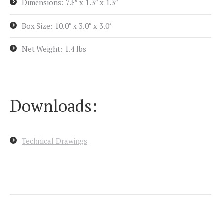
Dimensions: 7.8″ x 1.3″ x 1.3″
Box Size: 10.0″ x 3.0″ x 3.0″
Net Weight: 1.4 lbs
Downloads:
Technical Drawings