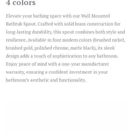
4 colors
Elevate your bathing space with our Wall Mounted
Bathtub Spout. Crafted with solid brass construction for
long-lasting durability, this spout combines both style and
resilience. Available in four modern colors (brushed nickel,
brushed gold, polished chrome, matte black), its sleek
design adds a touch of sophistication to any bathroom.
Enjoy peace of mind with a one-year manufacturer
warranty, ensuring a confident investment in your
bathroom’s aesthetic and functionality.