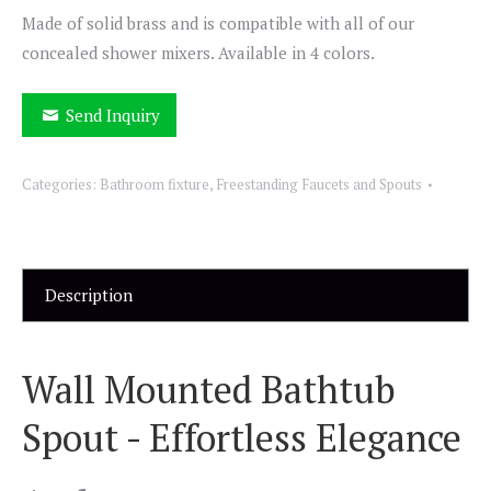
Made of solid brass and is compatible with all of our
concealed shower mixers. Available in 4 colors.
Send Inquiry
Categories:
Bathroom fixture
,
Freestanding Faucets and Spouts
Description
Wall Mounted Bathtub
Spout - Effortless Elegance