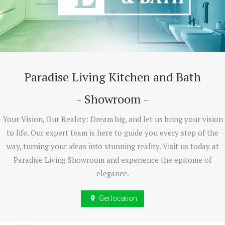
Paradise Living Kitchen and Bath
- Showroom -
Your Vision, Our Reality: Dream big, and let us bring your vision
to life. Our expert team is here to guide you every step of the
way, turning your ideas into stunning reality. Visit us today at
Paradise Living Showroom and experience the epitome of
elegance.
Get location