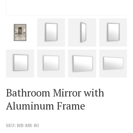
Bathroom Mirror with
Aluminum Frame
SKU: MB-MR-80