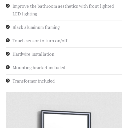
Improve the bathroom aesthetics with front lighted
LED lighting
Black aluminum framing
Touch sensor to turn on/off
Hardwire installation
Mounting bracket included
Transformer included