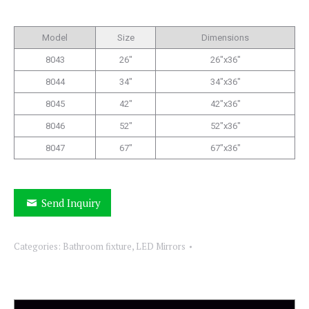
Model
Size
Dimensions
8043
26″
26″x36″
8044
34″
34″x36″
8045
42″
42″x36″
8046
52″
52″x36″
8047
67″
67″x36″
Send Inquiry
Categories:
Bathroom fixture
,
LED Mirrors