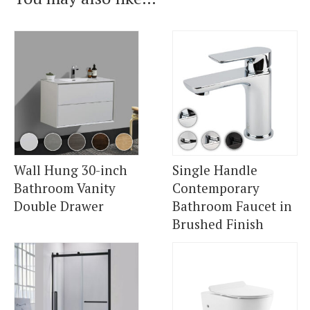
Wall Hung 30-inch
Single Handle
Bathroom Vanity
Contemporary
Double Drawer
Bathroom Faucet in
Brushed Finish