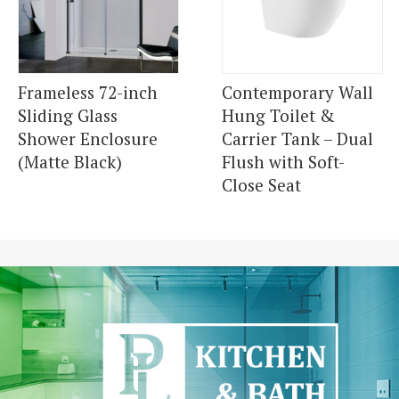
Frameless 72-inch
Contemporary Wall
Sliding Glass
Hung Toilet &
Shower Enclosure
Carrier Tank – Dual
(Matte Black)
Flush with Soft-
Close Seat