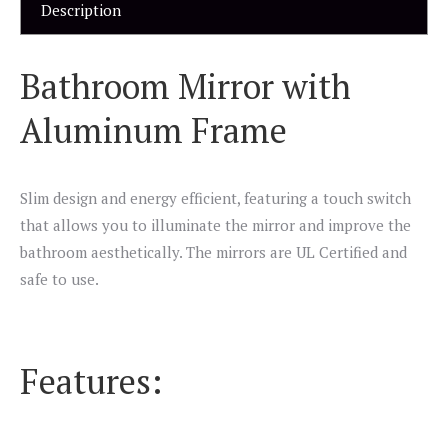
Description
Bathroom Mirror with
Aluminum Frame
Slim design and energy efficient, featuring a touch switch
that allows you to illuminate the mirror and improve the
bathroom aesthetically. The mirrors are UL Certified and
safe to use.
Features: