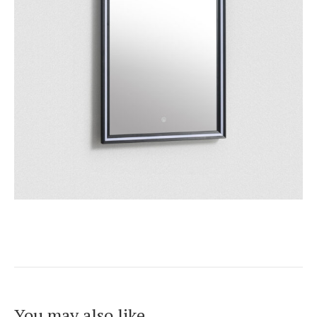
You may also like…