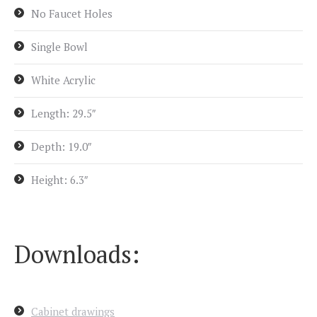
No Faucet Holes
Single Bowl
White Acrylic
Length: 29.5″
Depth: 19.0″
Height: 6.3″
Downloads:
Cabinet drawings