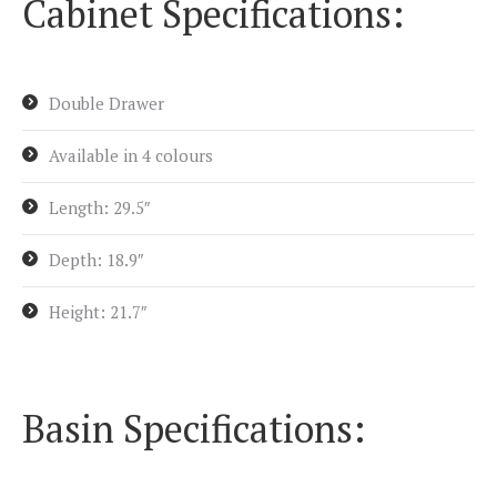
Cabinet Specifications:
Double Drawer
Available in 4 colours
Length: 29.5″
Depth: 18.9″
Height: 21.7″
Basin Specifications: