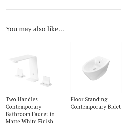
You may also like…
Two Handles
Floor Standing
Contemporary
Contemporary Bidet
Bathroom Faucet in
Matte White Finish