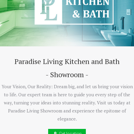
Paradise Living Kitchen and Bath
- Showroom -
Your Vision, Our Reality: Dream big, and let us bring your vision
to life. Our expert team is here to guide you every step of the
way, turning your ideas into stunning reality. Visit us today at
Paradise Living Showroom and experience the epitome of
elegance.
Get location