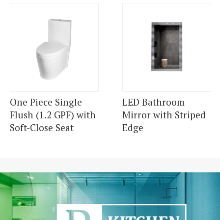
One Piece Single
LED Bathroom
Flush (1.2 GPF) with
Mirror with Striped
Soft-Close Seat
Edge