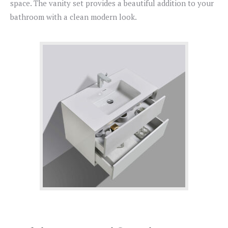
space. The vanity set provides a beautiful addition to your
bathroom with a clean modern look.