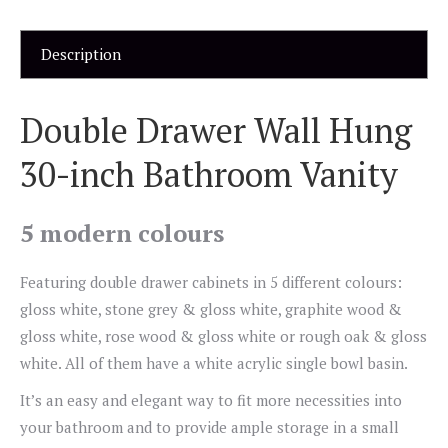
Description
Double Drawer Wall Hung
30-inch Bathroom Vanity
5 modern colours
Featuring double drawer cabinets in 5 different colours:
gloss white, stone grey & gloss white, graphite wood &
gloss white, rose wood & gloss white or rough oak & gloss
white. All of them have a white acrylic single bowl basin.
It’s an easy and elegant way to fit more necessities into
your bathroom and to provide ample storage in a small