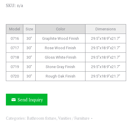
SKU: n/a
Model
Size
Color
Dimensions
0716
30″
Graphite Wood Finish
29.5″x18.9″x21.7″
0717
30″
Rose Wood Finish
29.5″x18.9″x21.7″
0718
30″
Gloss White Finish
29.5″x18.9″x21.7″
0719
30″
Stone Gray Finish
29.5″x18.9″x21.7″
0720
30″
Rough Oak Finish
29.5″x18.9″x21.7″
Send Inquiry
Categories:
Bathroom fixture
,
Vanities / Furniture