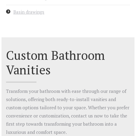
Basin drawings
Custom Bathroom
Vanities
Transform your bathroom with ease through our range of
solutions, offering both ready-to-install vanities and
custom options tailored to your space. Whether you prefer
convenience or customization, contact us now to take the
first step towards transforming your bathroom into a
luxurious and comfort space.