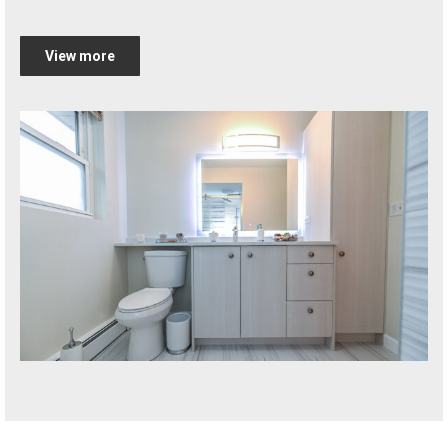
View more