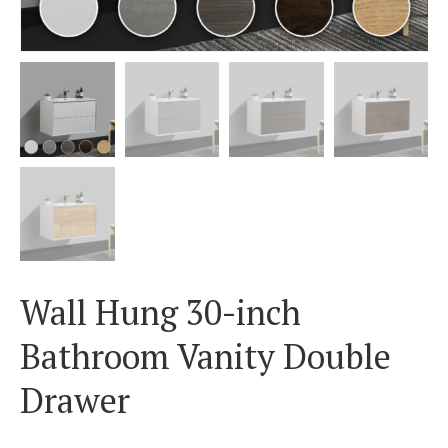
Wall Hung 30-inch
Bathroom Vanity Double
Drawer