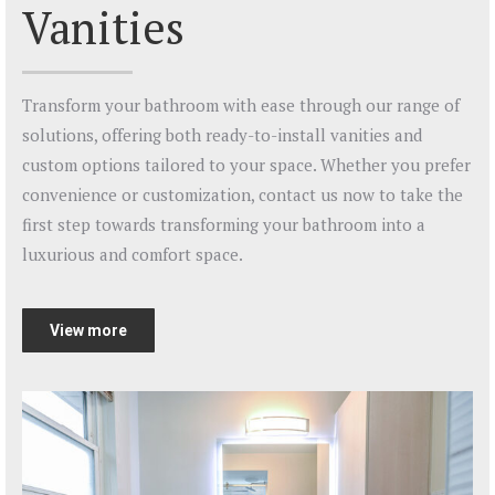
Vanities
Transform your bathroom with ease through our range of
solutions, offering both ready-to-install vanities and
custom options tailored to your space. Whether you prefer
convenience or customization, contact us now to take the
first step towards transforming your bathroom into a
luxurious and comfort space.
View more