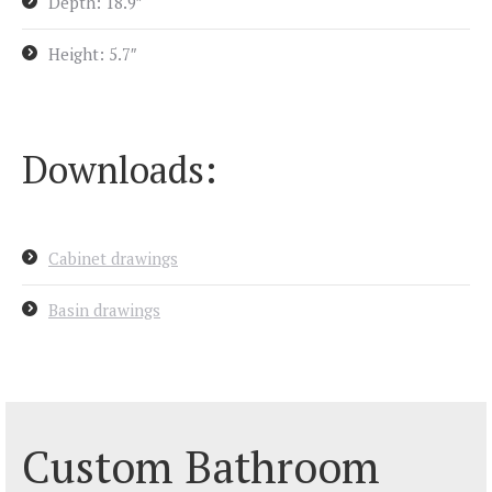
Depth: 18.9″
Height: 5.7″
Downloads:
Cabinet drawings
Basin drawings
Custom Bathroom