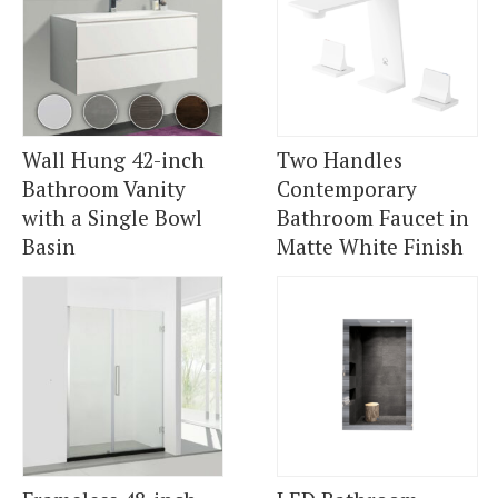
Wall Hung 42-inch
Two Handles
Bathroom Vanity
Contemporary
with a Single Bowl
Bathroom Faucet in
Basin
Matte White Finish