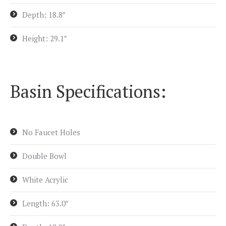
Depth: 18.8″
Height: 29.1″
Basin Specifications:
No Faucet Holes
Double Bowl
White Acrylic
Length: 63.0″