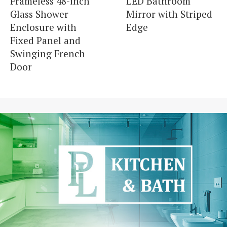
Frameless 48-inch
LED Bathroom
Glass Shower
Mirror with Striped
Enclosure with
Edge
Fixed Panel and
Swinging French
Door