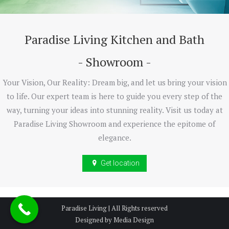
Paradise Living Kitchen and Bath
- Showroom -
Your Vision, Our Reality: Dream big, and let us bring your vision
to life. Our expert team is here to guide you every step of the
way, turning your ideas into stunning reality. Visit us today at
Paradise Living Showroom and experience the epitome of
elegance.
Get location
Paradise Living | All Rights reserved
Designed by Media Design