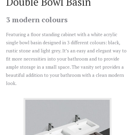
Double Bowl Basin
3 modern colours
Featuring a floor standing cabinet with a white acrylic
single bowl basin designed in 3 different colours: black,
rustic stone and light grey. It’s an easy and elegant way to
fit more necessities into your bathroom and to provide
ample storage in a small space. The vanity set provides a
beautiful addition to your bathroom with a clean modern
look.