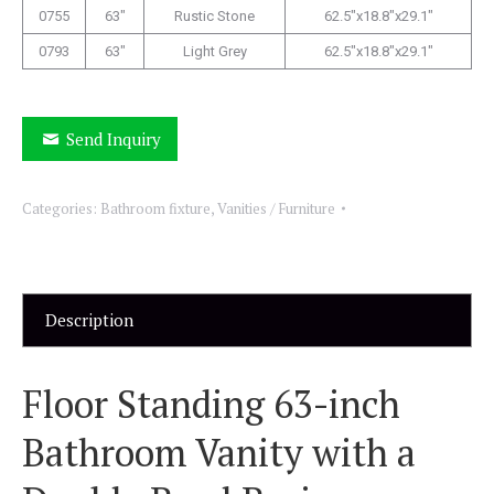
0755
63″
Rustic Stone
62.5″x18.8″x29.1″
0793
63″
Light Grey
62.5″x18.8″x29.1″
Send Inquiry
Categories:
Bathroom fixture
,
Vanities / Furniture
Description
Floor Standing 63-inch
Bathroom Vanity with a