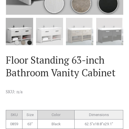
Floor Standing 63-inch
Bathroom Vanity Cabinet
SKU: n/a
SKU
Size
Color
Dimensions
0859
63″
Black
62.5″x18.8″x29.1″