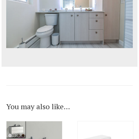
You may also like…