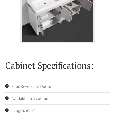
Cabinet Specifications:
Four Reversible Doors
Available in 3 colours
Length: 62.5″