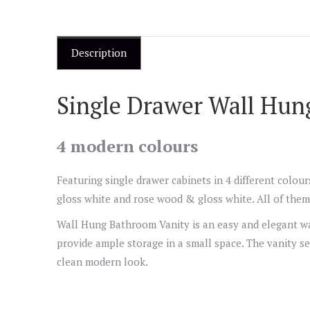
Description
Single Drawer Wall Hun
4 modern colours
Featuring single drawer cabinets in 4 different colou
gloss white and rose wood & gloss white. All of them 
Wall Hung Bathroom Vanity is an easy and elegant wa
provide ample storage in a small space. The vanity se
clean modern look.