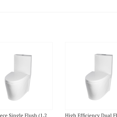
ece Single Flush (1.2
High Efficiency Dual F