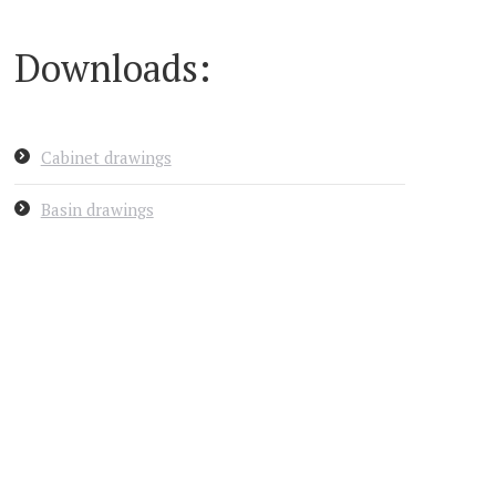
Downloads:
Cabinet drawings
Basin drawings