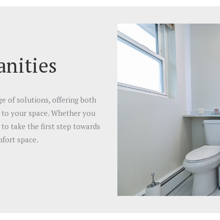
nities
 of solutions, offering both
d to your space. Whether you
to take the first step towards
fort space.