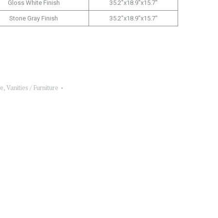
Gloss White Finish
35.2″x18.9″x15.7″
Stone Gray Finish
35.2″x18.9″x15.7″
re
,
Vanities / Furniture