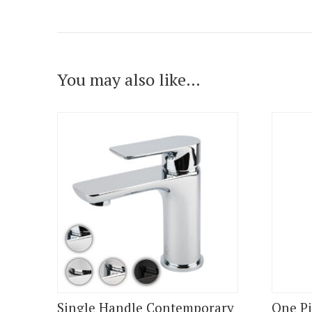
You may also like…
Single Handle Contemporary
One Pi