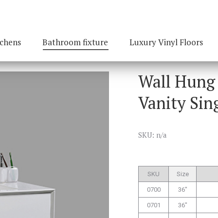
tchens
Bathroom fixture
Luxury Vinyl Floors
Wall Hung
Vanity Sin
SKU: n/a
SKU
Size
0700
36″
0701
36″