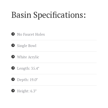
Basin Specifications:
No Faucet Holes
Single Bowl
White Acrylic
Length: 35.4″
Depth: 19.0″
Height: 6.3″