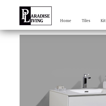
Home
Tiles
Ki