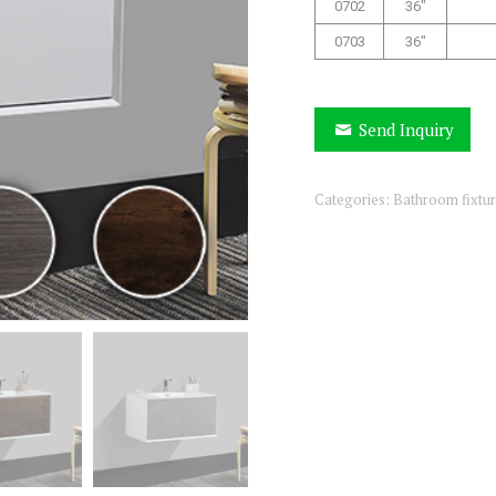
0702
36″
0703
36″
Send Inquiry
Categories:
Bathroom fixtu