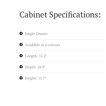
Cabinet Specifications:
Single Drawer
Available in 4 colours
Length: 35.2″
Depth: 18.9″
Height: 15.7″