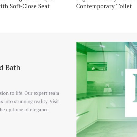
ith Soft-Close Seat
Contemporary Toilet
nd Bath
sion to life. Our expert team
s into stunning reality. Visit
he epitome of elegance.