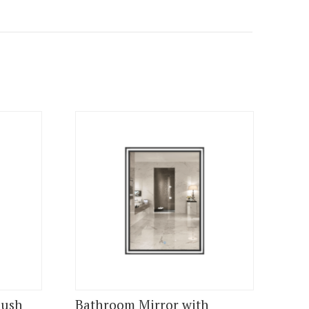
lush
Bathroom Mirror with