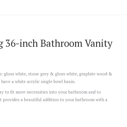
g 36-inch Bathroom Vanity
rs: gloss white, stone grey & gloss white, graphite wood &
have a white acrylic single bowl basin.
y to fit more necessities into your bathroom and to
t provides a beautiful addition to your bathroom with a