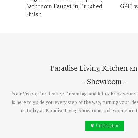
Bathroom Faucet in Brushed
GPF) w
Finish
Paradise Living Kitchen a
- Showroom -
Your Vision, Our Reality: Dream big, and let us bring your vi
is here to guide you every step of the way, turning your idea
us today at Paradise Living Showroom and experience t
Get location