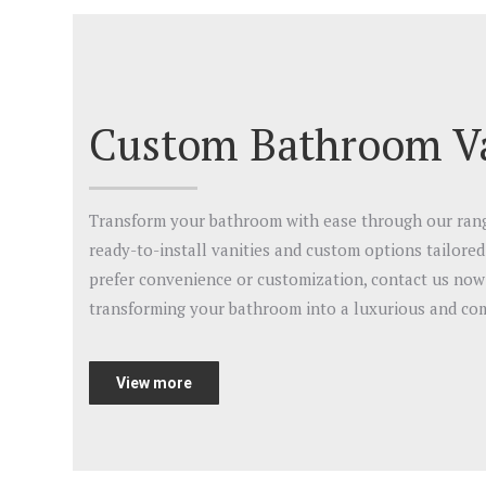
Custom Bathroom Va
Transform your bathroom with ease through our range
ready-to-install vanities and custom options tailore
prefer convenience or customization, contact us now 
transforming your bathroom into a luxurious and com
View more