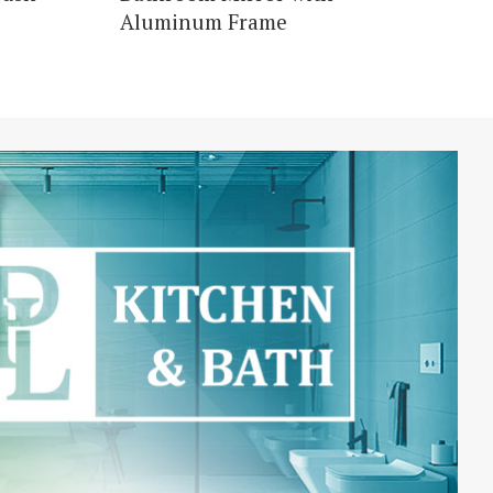
Aluminum Frame