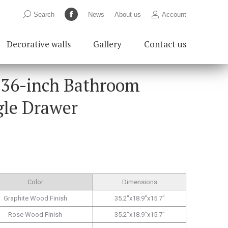
Search:
Search
News
About us
Account
Facebook
page
Decorative walls
Gallery
Contact us
opens
in
new
 36-inch Bathroom
window
gle Drawer
Color
Dimensions
Graphite Wood Finish
35.2″x18.9″x15.7″
Rose Wood Finish
35.2″x18.9″x15.7″