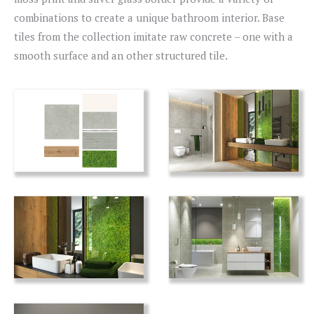
combinations to create a unique bathroom interior. Base
tiles from the collection imitate raw concrete – one with a
smooth surface and an other structured tile.