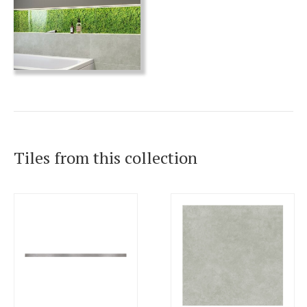
Tiles from this collection