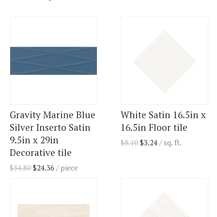
Gravity Marine Blue
White Satin 16.5in x
Silver Inserto Satin
16.5in Floor tile
9.5in x 29in
$
8.10
$
3.24
/ sq. ft.
Decorative tile
$
34.80
$
24.36
/ piece