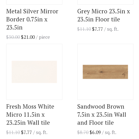
Metal Silver Mirror
Grey Micro 23.5in x
Border 0.75in x
23.5in Floor tile
23.5in
$
11.10
$
7.77
/ sq. ft.
$
30.00
$
21.00
/ piece
Fresh Moss White
Sandwood Brown
Micro 11.5in x
7.5in x 23.5in Wall
23.25in Wall tile
and Floor tile
$
11.10
$
7.77
/ sq. ft.
$
8.70
$
6.09
/ sq. ft.