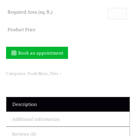
Required Area (sq. ft.)
Product Price
Book an appointment
Categories:
Fresh Moss
,
Tiles
Description
Additional information
Reviews (0)