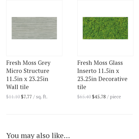
Fresh Moss Grey
Fresh Moss Glass
Micro Structure
Inserto 11.5in x
11.5in x 23.25in
23.25in Decorative
Wall tile
tile
$
11.10
$
7.77
/ sq. ft.
$
65.40
$
45.78
/ piece
You may also like…