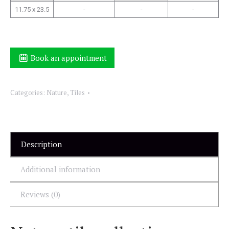
11.75 x 23.5
-
-
-
Book an appointment
Categories:
Nature
,
Tiles
Description
Additional information
Reviews (0)