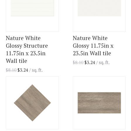
Nature White
Nature White
Glossy Structure
Glossy 11.75in x
11.75in x 23.5in
23.5in Wall tile
Wall tile
$
8.10
$
3.24
/ sq. ft.
$
8.10
$
3.24
/ sq. ft.