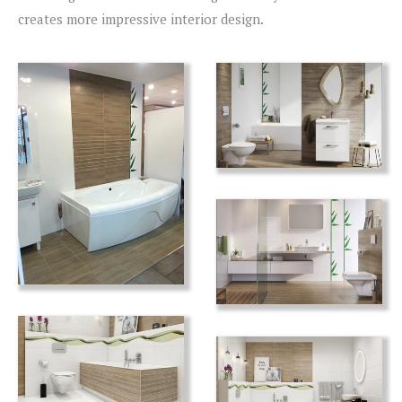
creates more impressive interior design.