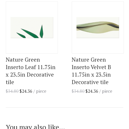
Nature Green
Nature Green
Inserto Leaf 11.75in
Inserto Velvet B
x 23.5in Decorative
11.75in x 23.5in
tile
Decorative tile
$
34.80
$
24.36
/ piece
$
34.80
$
24.36
/ piece
You may also like…