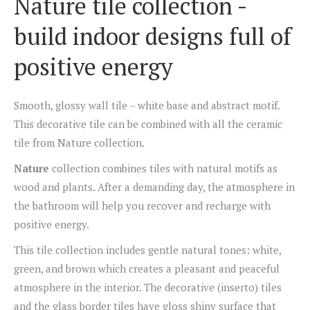
Nature tile collection -
build indoor designs full of
positive energy
Smooth, glossy wall tile – white base and abstract motif.
This decorative tile can be combined with all the ceramic
tile from Nature collection.
Nature
collection combines tiles with natural motifs as
wood and plants. After a demanding day, the atmosphere in
the bathroom will help you recover and recharge with
positive energy.
This tile collection includes gentle natural tones: white,
green, and brown which creates a pleasant and peaceful
atmosphere in the interior. The decorative (inserto) tiles
and the glass border tiles have gloss shiny surface that