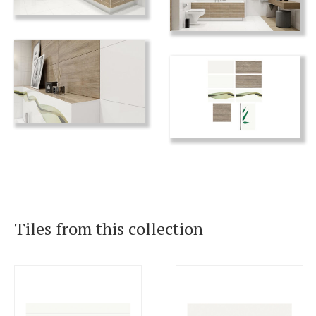
Tiles from this collection