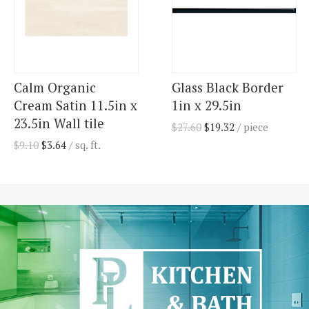
Calm Organic
Glass Black Border
Cream Satin 11.5in x
1in x 29.5in
23.5in Wall tile
$
27.60
$
19.32
/ piece
$
9.10
$
3.64
/ sq. ft.