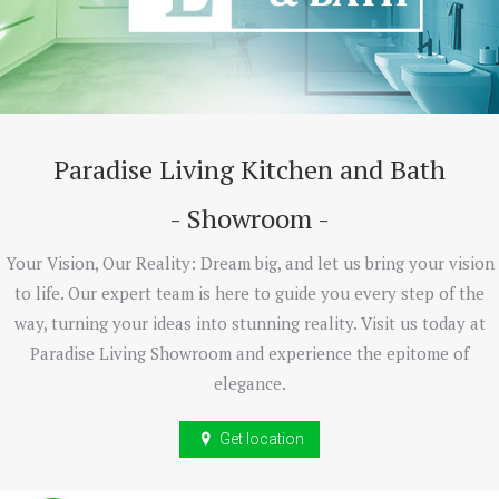
Paradise Living Kitchen and Bath
- Showroom -
Your Vision, Our Reality: Dream big, and let us bring your vision
to life. Our expert team is here to guide you every step of the
way, turning your ideas into stunning reality. Visit us today at
Paradise Living Showroom and experience the epitome of
elegance.
Get location