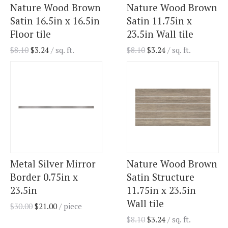
Nature Wood Brown
Nature Wood Brown
Satin 16.5in x 16.5in
Satin 11.75in x
Floor tile
23.5in Wall tile
$
8.10
$
3.24
/ sq. ft.
$
8.10
$
3.24
/ sq. ft.
Metal Silver Mirror
Nature Wood Brown
Border 0.75in x
Satin Structure
23.5in
11.75in x 23.5in
Wall tile
$
30.00
$
21.00
/ piece
$
8.10
$
3.24
/ sq. ft.