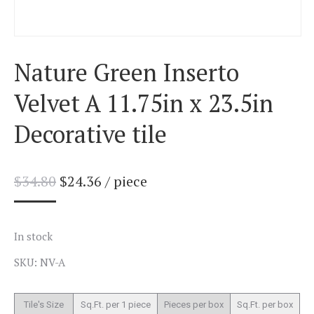
Nature Green Inserto
Velvet A 11.75in x 23.5in
Decorative tile
$
34.80
$
24.36
/ piece
In stock
SKU: NV-A
Tile's Size
Sq.Ft. per 1 piece
Pieces per box
Sq.Ft. per box