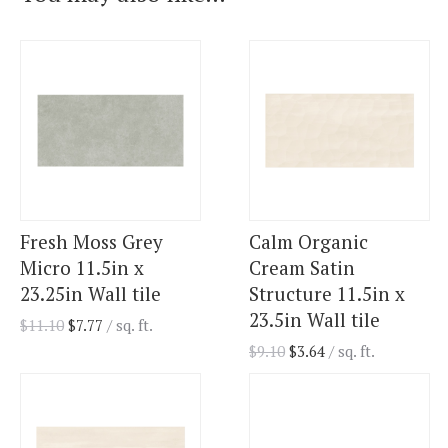
Fresh Moss Grey
Calm Organic
Micro 11.5in x
Cream Satin
23.25in Wall tile
Structure 11.5in x
23.5in Wall tile
$
11.10
$
7.77
/ sq. ft.
$
9.10
$
3.64
/ sq. ft.