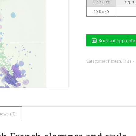
Tile's Size
Sq.Ft.
29.5 x 40
Book an appoint
Categories:
Parisen
,
Tiles
iews (0)