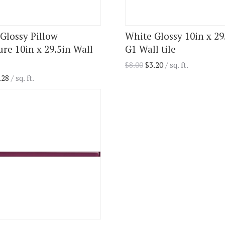
 Glossy Pillow
White Glossy 10in x 29
ure 10in x 29.5in Wall
G1 Wall tile
$
8.00
$
3.20
/ sq. ft.
.28
/ sq. ft.