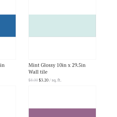
5in
Mint Glossy 10in x 29.5in
Wall tile
$
8.00
$
3.20
/ sq. ft.