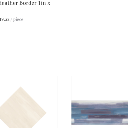
Heather Border 1in x
19.32
/ piece