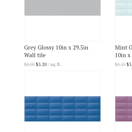
Grey Glossy 10in x 29.5in
Mint G
Wall tile
10in x 
$
8.00
$
3.20
/ sq. ft.
$
8.20
$
3