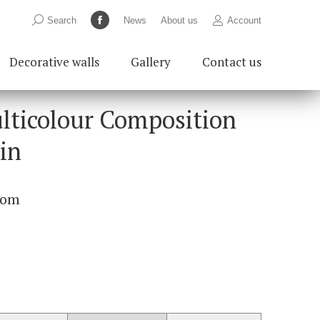
Search:
Search
News
About us
Account
Facebook
page
Decorative walls
Gallery
Contact us
opens
in
new
lticolour Composition
window
0in
com