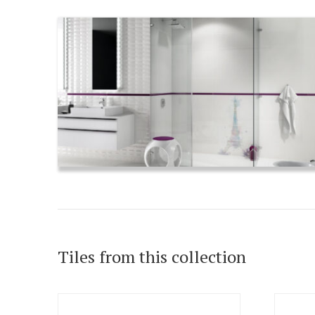
Tiles from this collection