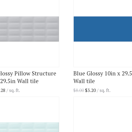
lossy Pillow Structure
Blue Glossy 10in x 29.
29.5in Wall tile
Wall tile
.28
/ sq. ft.
$
8.00
$
3.20
/ sq. ft.