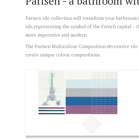
Parisen - a bathroom wi
Parisen tile collection will transform your bathroom 
tile,representing the symbol of the French capital – t
more impressive and modern.
The Parisen Multicolour Composition decorative tile pe
create unique colour compositions.