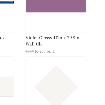
n x
Violet Glossy 10in x 29.5in
Wall tile
$
8.00
$
3.20
/ sq. ft.