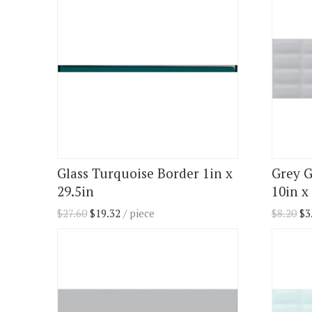
Glass Turquoise Border 1in x
Grey G
29.5in
10in x 
$
27.60
$
19.32
/ piece
$
8.20
$
3