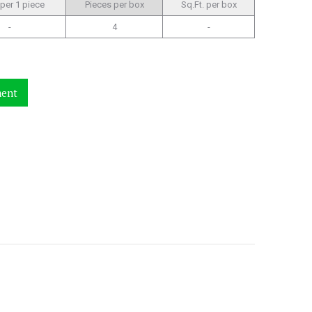
 per 1 piece
Pieces per box
Sq.Ft. per box
-
4
-
ment