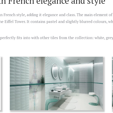
th French elegance and style
in French style, adding it elegance and class. The main element of
he Eiffel Tower. It contains pastel and slightly blurred colours, 
rfectly fits into with other tiles from the collection: white, gre