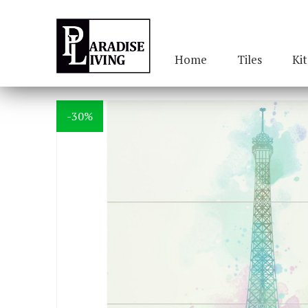
Home
Tiles
Ki
-30%