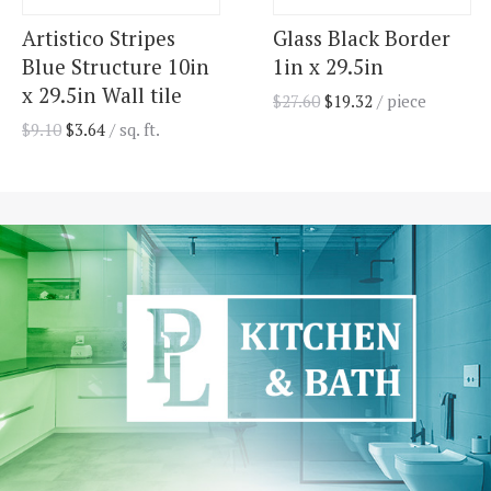
Artistico Stripes
Glass Black Border
Blue Structure 10in
1in x 29.5in
x 29.5in Wall tile
$
27.60
$
19.32
/ piece
$
9.10
$
3.64
/ sq. ft.