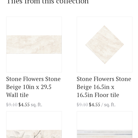
Tiles from this collection
Stone Flowers Stone
Stone Flowers Stone
Beige 10in x 29.5
Beige 16.5in x
Wall tile
16.5in Floor tile
$
9.10
$
4.55
sq. ft.
$
9.10
$
4.55
/ sq. ft.