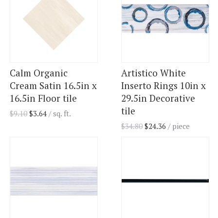
Calm Organic
Artistico White
Cream Satin 16.5in x
Inserto Rings 10in x
16.5in Floor tile
29.5in Decorative
tile
$
9.10
$
3.64
/ sq. ft.
$
34.80
$
24.36
/ piece