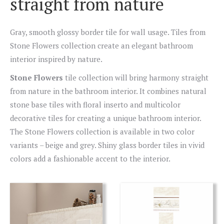
straight from nature
Gray, smooth glossy border tile for wall usage. Tiles from
Stone Flowers collection create an elegant bathroom
interior inspired by nature.
Stone Flowers
tile collection will bring harmony straight
from nature in the bathroom interior. It combines natural
stone base tiles with floral inserto and multicolor
decorative tiles for creating a unique bathroom interior.
The Stone Flowers collection is available in two color
variants – beige and grey. Shiny glass border tiles in vivid
colors add a fashionable accent to the interior.