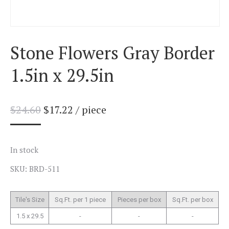
Stone Flowers Gray Border
1.5in x 29.5in
$
24.60
$
17.22
/ piece
In stock
SKU: BRD-511
Tile's Size
Sq.Ft. per 1 piece
Pieces per box
Sq.Ft. per box
1.5 x 29.5
-
-
-