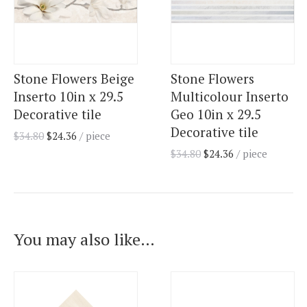
Stone Flowers Beige
Stone Flowers
Inserto 10in x 29.5
Multicolour Inserto
Decorative tile
Geo 10in x 29.5
Decorative tile
$
34.80
$
24.36
/ piece
$
34.80
$
24.36
/ piece
You may also like…