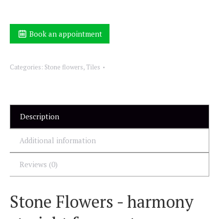
Book an appointment
Categories:
Stone flowers
,
Tiles
Description
Additional information
Reviews (0)
Stone Flowers - harmony