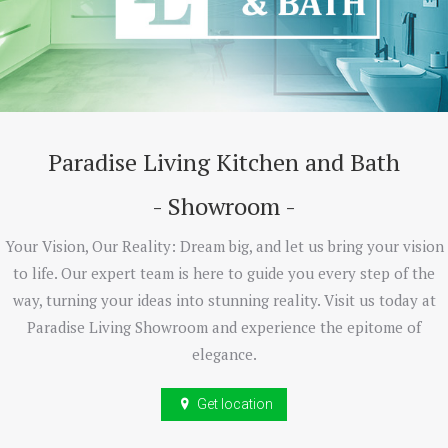
Paradise Living Kitchen and Bath
- Showroom -
Your Vision, Our Reality: Dream big, and let us bring your vision
to life. Our expert team is here to guide you every step of the
way, turning your ideas into stunning reality. Visit us today at
Paradise Living Showroom and experience the epitome of
elegance.
Get location