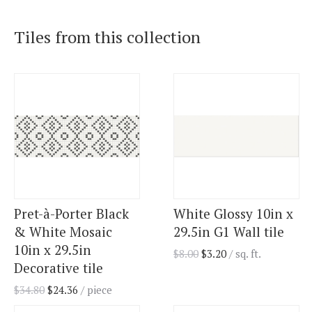
Tiles from this collection
Pret-à-Porter Black
White Glossy 10in x
& White Mosaic
29.5in G1 Wall tile
10in x 29.5in
$
8.00
$
3.20
/ sq. ft.
Decorative tile
$
34.80
$
24.36
/ piece