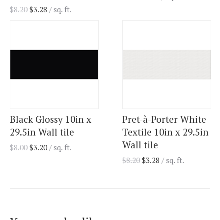
$
8.20
$
3.28
/ sq. ft.
Black Glossy 10in x
Pret-à-Porter White
29.5in Wall tile
Textile 10in x 29.5in
Wall tile
$
8.00
$
3.20
/ sq. ft.
$
8.20
$
3.28
/ sq. ft.