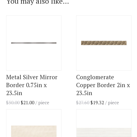
You may also like…
Metal Silver Mirror
Conglomerate
Border 0.75in x
Copper Border 2in x
23.5in
23.5in
$
30.00
$
21.00
/ piece
$
27.60
$
19.32
/ piece