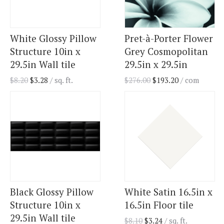
White Glossy Pillow
Pret-à-Porter Flower
Structure 10in x
Grey Cosmopolitan
29.5in Wall tile
29.5in x 29.5in
$
8.20
$
3.28
/ sq. ft.
$
276.00
$
193.20
/ com
Black Glossy Pillow
White Satin 16.5in x
Structure 10in x
16.5in Floor tile
29.5in Wall tile
$
8.10
$
3.24
/ sq. ft.