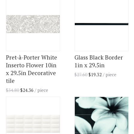
Pret-à-Porter White
Glass Black Border
Inserto Flower 10in
1in x 29.5in
x 29.5in Decorative
$
27.60
$
19.32
/ piece
tile
$
34.80
$
24.36
/ piece