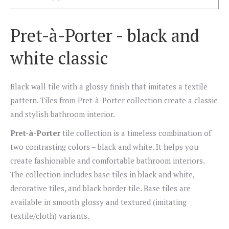
Pret-à-Porter - black and
white classic
Black wall tile with a glossy finish that imitates a textile
pattern. Tiles from Pret-à-Porter collection create a classic
and stylish bathroom interior.
Pret-à-Porter
tile collection is a timeless combination of
two contrasting colors – black and white. It helps you
create fashionable and comfortable bathroom interiors.
The collection includes base tiles in black and white,
decorative tiles, and black border tile. Base tiles are
available in smooth glossy and textured (imitating
textile/cloth) variants.