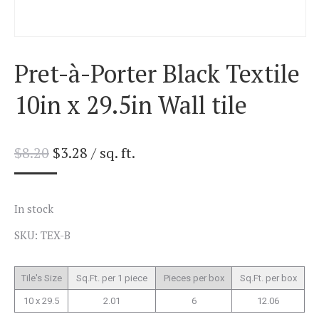
Pret-à-Porter Black Textile
10in x 29.5in Wall tile
$
8.20
$
3.28
/ sq. ft.
In stock
SKU: TEX-B
Tile's Size
Sq.Ft. per 1 piece
Pieces per box
Sq.Ft. per box
10 x 29.5
2.01
6
12.06