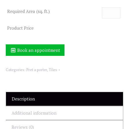
Required Area (sq. ft.)
Product Price
Book an appointment
Categories:
Pret a porter
,
Tiles
Description
Additional information
Reviews (0)