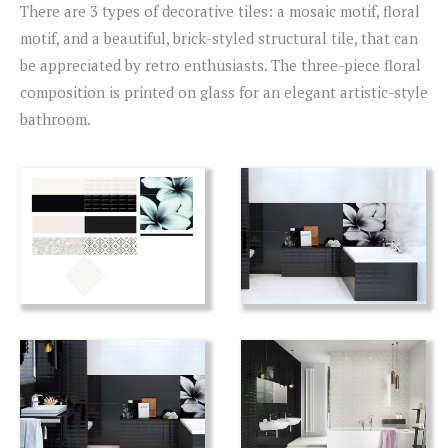
There are 3 types of decorative tiles: a mosaic motif, floral
motif, and a beautiful, brick-styled structural tile, that can
be appreciated by retro enthusiasts. The three-piece floral
composition is printed on glass for an elegant artistic-style
bathroom.