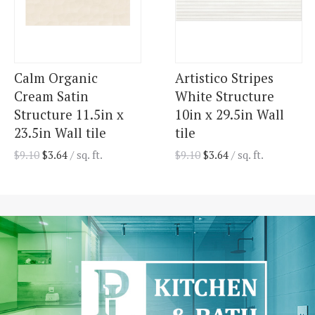
Calm Organic
Artistico Stripes
Cream Satin
White Structure
Structure 11.5in x
10in x 29.5in Wall
23.5in Wall tile
tile
$
9.10
$
3.64
/ sq. ft.
$
9.10
$
3.64
/ sq. ft.